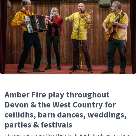
Amber Fire play throughout
Devon & the West Country for
ceilidhs, barn dances, weddings,
parties & festivals
The music is a mix of Scottish, Irish, English folk with a dash