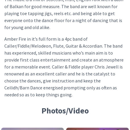
of Balkan for good measure. The band are well known for
playing toe tapping jigs, reels etc. and being able to get
everyone onto the dance floor for a night of dancing that is
for young and old alike.
Amber Fire in it’s full form is a 4pc band of
Caller/Fiddle/Melodeon, Flute, Guitar & Accordian. The band
has experienced, skilled musicians who’s main aim is to
provide first class entertainment and create an atmosphere
for a memorable event. Caller & Fiddle player Chris Jewell is
renowned as an excellent caller and he is the catalyst to
choose the dances, give instruction and keep the
Ceilidh/Barn Dance energised prompting only as often as
needed so as to keep things going.
Photos/Video