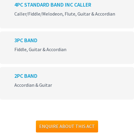
4PC STANDARD BAND INC CALLER
Caller/Fiddle/Melodeon, Flute, Guitar & Accordian
3PC BAND
Fiddle, Guitar & Accordian
2PC BAND
Accordian & Guitar
ENQUIRE ABOUT THIS ACT