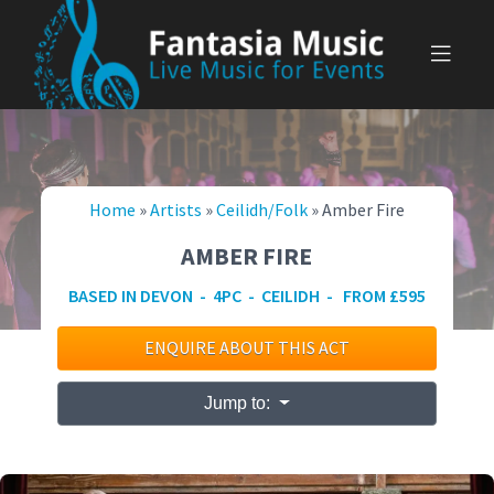
Skip
to
content
Home
»
Artists
»
Ceilidh/Folk
»
Amber Fire
AMBER FIRE
BASED IN DEVON - 4PC - CEILIDH - FROM £595
ENQUIRE ABOUT THIS ACT
Jump to: