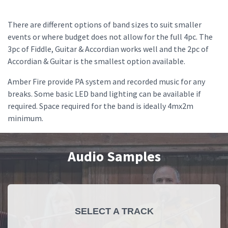
There are different options of band sizes to suit smaller
events or where budget does not allow for the full 4pc. The
3pc of Fiddle, Guitar & Accordian works well and the 2pc of
Accordian & Guitar is the smallest option available.
Amber Fire provide PA system and recorded music for any
breaks. Some basic LED band lighting can be available if
required. Space required for the band is ideally 4mx2m
minimum.
Audio Samples
SELECT A TRACK