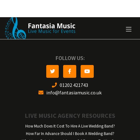
FOLLOW US:
01202 421743
info@fantasiamusic.co.uk
LIVE MUSIC AGENCY RESOURCES
How Much Does It Cost To Hire A Live Wedding Band?
How Far In Advance Should I Book A Wedding Band?