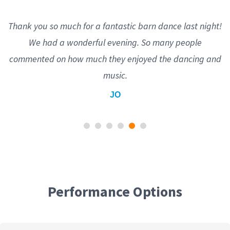
Thank you so much for a fantastic barn dance last night!
We had a wonderful evening. So many people
commented on how much they enjoyed the dancing and
music.
JO
Performance Options