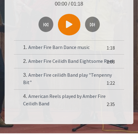
00:00
/
01:18
Amber Fire Barn Dance music
1.
1:18
Amber Fire Ceilidh Band Eightsome Reel
2.
2:08
Amber Fire ceilidh Band play "Tenpenny
3.
Bit"
1:22
American Reels played by Amber Fire
4.
Ceilidh Band
2:35