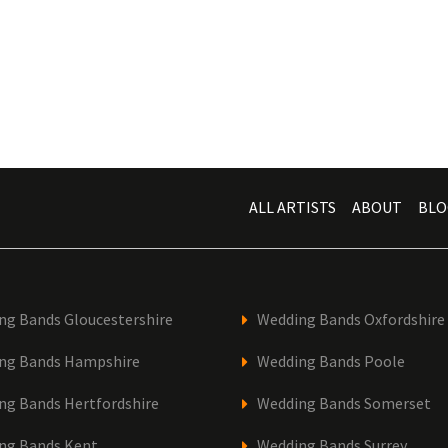
ALL ARTISTS
ABOUT
BLO
ng Bands Gloucestershire
Wedding Bands Oxfordshire
ng Bands Hampshire
Wedding Bands Poole
ng Bands Hertfordshire
Wedding Bands Somerset
ng Bands Kent
Wedding Bands Surrey