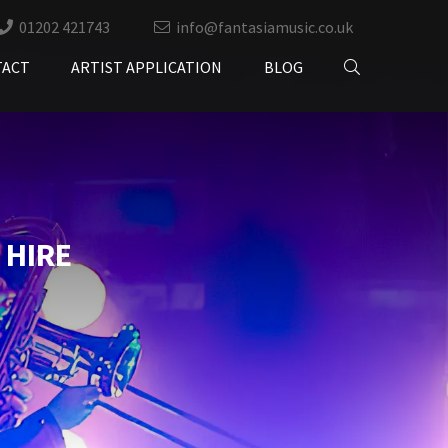
01202 421743
info@fantasiamusic.co.uk
TACT
ARTIST APPLICATION
BLOG
 HIRE