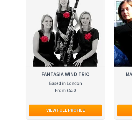
FANTASIA WIND TRIO
MA
Based in London
From £550
VIEW FULL PROFILE