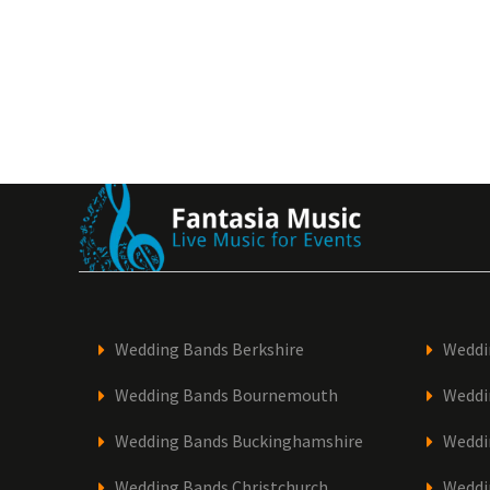
Wedding Bands Berkshire
Weddi
Wedding Bands Bournemouth
Weddi
Wedding Bands Buckinghamshire
Weddi
Wedding Bands Christchurch
Weddi