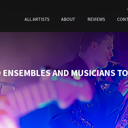
ALL ARTISTS
ABOUT
REVIEWS
CON
 ENSEMBLES AND MUSICIANS TO