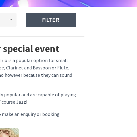
FILTER
 special event
rio is a popular option for small
e, Clarinet and Bassoon or Flute,
ano however because they can sound
y popular and are capable of playing
f course Jazz!
o make an enquiry or booking