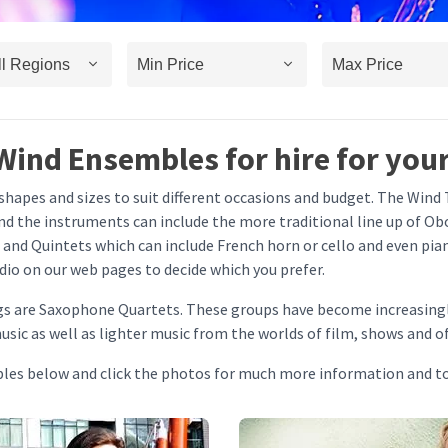
Wind Ensembles for hire for your
apes and sizes to suit different occasions and budget. The Wind T
 the instruments can include the more traditional line up of Obo
 and Quintets which can include French horn or cello and even pi
audio on our web pages to decide which you prefer.
gs are Saxophone Quartets. These groups have become increasingl
sic as well as lighter music from the worlds of film, shows and o
bles below and click the photos for much more information and t