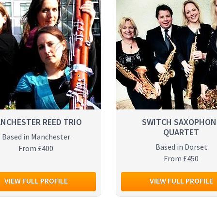
NCHESTER REED TRIO
SWITCH SAXOPHON
QUARTET
Based in Manchester
Based in Dorset
From £400
From £450
VIEW FULL PROFILE
VIEW FULL PROFILE