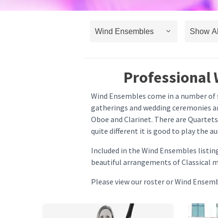
Professional 
Wind Ensembles come in a number of sh
gatherings and wedding ceremonies and
Oboe and Clarinet. There are Quartets
quite different it is good to play the 
Included in the Wind Ensembles listin
beautiful arrangements of Classical mu
Please view our roster or Wind Ensem