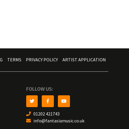
G
TERMS
PRIVACY POLICY
ARTIST APPLICATION
FOLLOW US:
01202 421743
info@fantasiamusic.co.uk