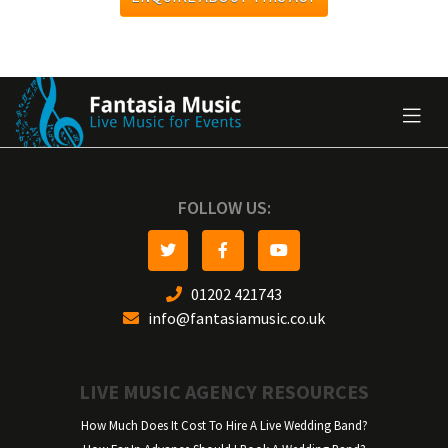
FOLLOW US:
01202 421743
info@fantasiamusic.co.uk
LIVE MUSIC AGENCY RESOURCES
How Much Does It Cost To Hire A Live Wedding Band?