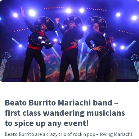
Beato Burrito Mariachi band –
first class wandering musicians
to spice up any event!
Beato Burrito are a crazy trio of rock n pop – loving Mariachi