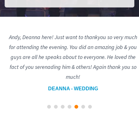
Andy, Deanna here! Just want to thankyou so very much
for attending the evening. You did an amazing job & you
guys are all he speaks about to everyone. He loved the
fact of you serenading him & others! Again thank you so
much!
DEANNA - WEDDING