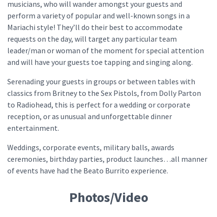
musicians, who will wander amongst your guests and
perform a variety of popular and well-known songs in a
Mariachi style! They’ll do their best to accommodate
requests on the day, will target any particular team
leader/man or woman of the moment for special attention
and will have your guests toe tapping and singing along.
Serenading your guests in groups or between tables with
classics from Britney to the Sex Pistols, from Dolly Parton
to Radiohead, this is perfect for a wedding or corporate
reception, or as unusual and unforgettable dinner
entertainment.
Weddings, corporate events, military balls, awards
ceremonies, birthday parties, product launches…all manner
of events have had the Beato Burrito experience.
Photos/Video