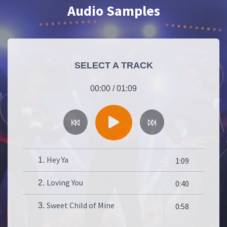
Audio Samples
SELECT A TRACK
00:00
/
01:09
Hey Ya
1.
1:09
Loving You
2.
0:40
Sweet Child of Mine
3.
0:58