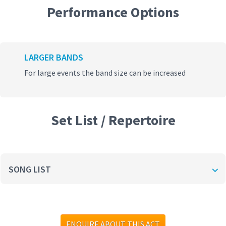
Performance Options
LARGER BANDS
For large events the band size can be increased
Set List / Repertoire
SONG LIST
ENQUIRE ABOUT THIS ACT