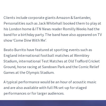
Clients include corporate giants Amazon & Santander,
Personalities such as Jack Whitehall booked them to play at
his London home & ITN News reader Romilly Weeks had the
band for a birthday party. The band have also appeared on TV
show ‘Come Dine With Me’.
Beato Burrito have featured at sporting events such as
England international football matches at Wembley
Stadium, international Test Matches at Old Trafford Cricket
Ground, horse racing at Sandown Park and the Comic Relief
Games at the Olympic Stadium.
A typical performance would be an hour of acoustic music
and are also available with full PA set-up for staged
performances or for larger audiences.