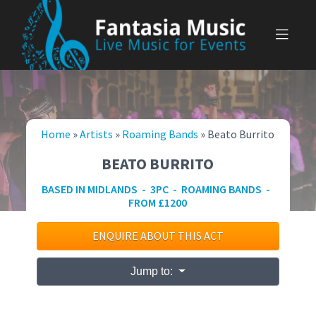
Skip
to
content
Home
»
Artists
»
Roaming Bands
»
Beato Burrito
BEATO BURRITO
BASED IN MIDLANDS - 3PC - ROAMING BANDS -
FROM £1200
ENQUIRE ABOUT THIS ACT
Jump to: