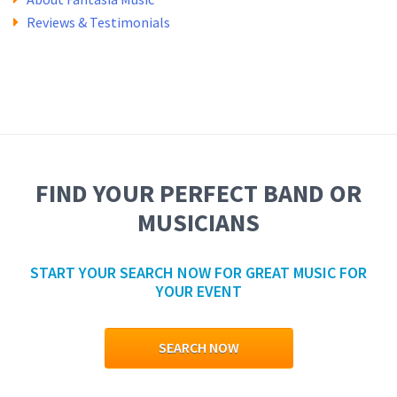
Reviews & Testimonials
FIND YOUR PERFECT BAND OR
MUSICIANS
START YOUR SEARCH NOW FOR GREAT MUSIC FOR
YOUR EVENT
SEARCH NOW