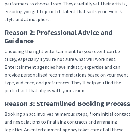
performers to choose from. They carefully vet their artists,
ensuring you get top-notch talent that suits your event’s
style and atmosphere.
Reason 2: Professional Advice and
Guidance
Choosing the right entertainment for your event can be
tricky, especially if you’re not sure what will work best.
Entertainment agencies have industry expertise and can
provide personalised recommendations based on your event
type, audience, and preferences. They’ll help you find the
perfect act that aligns with your vision.
Reason 3: Streamlined Booking Process
Booking an act involves numerous steps, from initial contact
and negotiations to finalising contracts and arranging
logistics. An entertainment agency takes care of all these