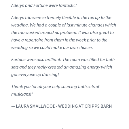
Aderyn and Fortune were fantastic!
Aderyn trio were extremely flexible in the run up to the
wedding. We had a couple of last minute changes which
the trio worked around no problem. It was also great to
have a repertoire from them in the week prior to the
wedding so we could make our own choices.
Fortune were also brilliant! The room was filled for both
sets and they really created an amazing energy which
got everyone up dancing!
Thank you for all your help sourcing both sets of
musicians!”
— LAURA SMALLWOOD- WEDDING AT CRIPPS BARN