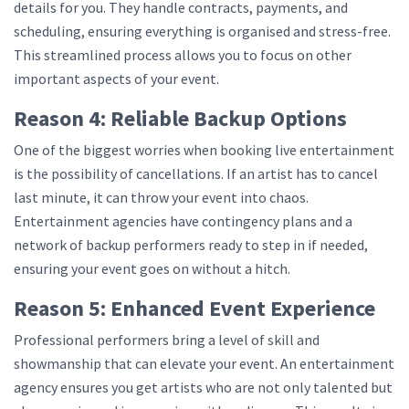
details for you. They handle contracts, payments, and
scheduling, ensuring everything is organised and stress-free.
This streamlined process allows you to focus on other
important aspects of your event.
Reason 4: Reliable Backup Options
One of the biggest worries when booking live entertainment
is the possibility of cancellations. If an artist has to cancel
last minute, it can throw your event into chaos.
Entertainment agencies have contingency plans and a
network of backup performers ready to step in if needed,
ensuring your event goes on without a hitch.
Reason 5: Enhanced Event Experience
Professional performers bring a level of skill and
showmanship that can elevate your event. An entertainment
agency ensures you get artists who are not only talented but