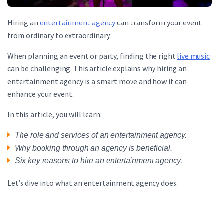
Hiring an
entertainment agency
can transform your event
from ordinary to extraordinary.
When planning an event or party, finding the right
live music
can be challenging. This article explains why hiring an
entertainment agency is a smart move and how it can
enhance your event.
In this article, you will learn:
The role and services of an entertainment agency.
Why booking through an agency is beneficial.
Six key reasons to hire an entertainment agency.
Let’s dive into what an entertainment agency does.