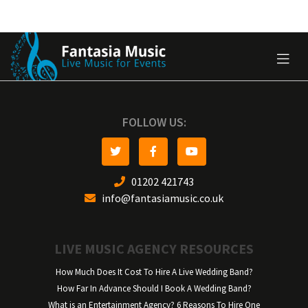
FOLLOW US:
01202 421743
info@fantasiamusic.co.uk
LIVE MUSIC AGENCY RESOURCES
How Much Does It Cost To Hire A Live Wedding Band?
How Far In Advance Should I Book A Wedding Band?
What is an Entertainment Agency? 6 Reasons To Hire One