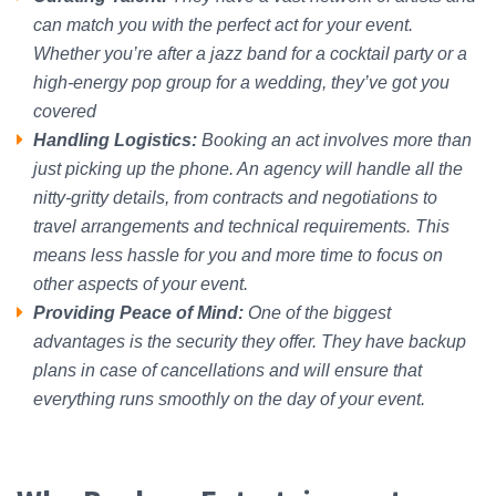
can match you with the perfect act for your event.
Whether you’re after a jazz band for a cocktail party or a
high-energy pop group for a wedding, they’ve got you
covered
Handling Logistics:
Booking an act involves more than
just picking up the phone. An agency will handle all the
nitty-gritty details, from contracts and negotiations to
travel arrangements and technical requirements. This
means less hassle for you and more time to focus on
other aspects of your event.
Providing Peace of Mind:
One of the biggest
advantages is the security they offer. They have backup
plans in case of cancellations and will ensure that
everything runs smoothly on the day of your event.