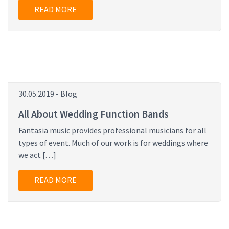
READ MORE
30.05.2019 - Blog
All About Wedding Function Bands
Fantasia music provides professional musicians for all
types of event. Much of our work is for weddings where
we act […]
READ MORE