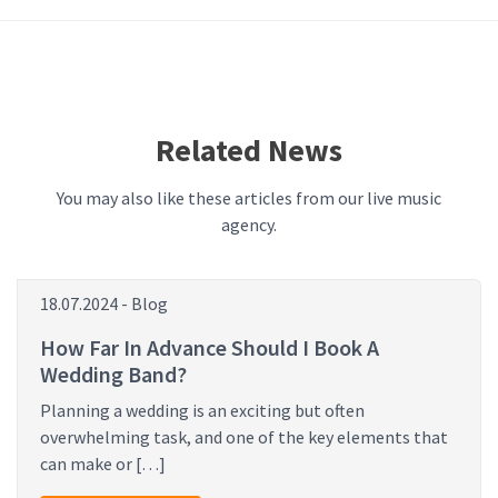
Related News
You may also like these articles from our live music
agency.
18.07.2024 - Blog
How Far In Advance Should I Book A
Wedding Band?
Planning a wedding is an exciting but often
overwhelming task, and one of the key elements that
can make or […]