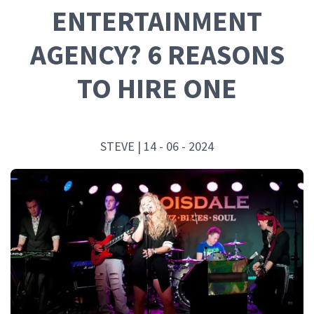
ENTERTAINMENT
AGENCY? 6 REASONS
TO HIRE ONE
STEVE | 14 - 06 - 2024