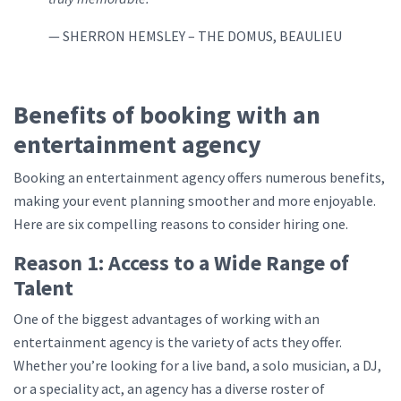
— SHERRON HEMSLEY – THE DOMUS, BEAULIEU
Benefits of booking with an
entertainment agency
Booking an entertainment agency offers numerous benefits,
making your event planning smoother and more enjoyable.
Here are six compelling reasons to consider hiring one.
Reason 1: Access to a Wide Range of
Talent
One of the biggest advantages of working with an
entertainment agency is the variety of acts they offer.
Whether you’re looking for a live band, a solo musician, a DJ,
or a speciality act, an agency has a diverse roster of