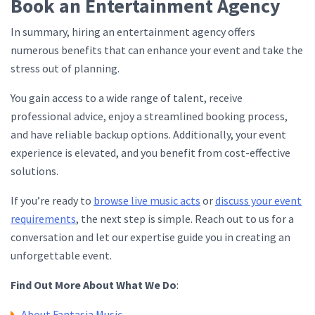
Book an Entertainment Agency
In summary, hiring an entertainment agency offers
numerous benefits that can enhance your event and take the
stress out of planning.
You gain access to a wide range of talent, receive
professional advice, enjoy a streamlined booking process,
and have reliable backup options. Additionally, your event
experience is elevated, and you benefit from cost-effective
solutions.
If you’re ready to
browse live music acts
or
discuss your event
requirements
, the next step is simple. Reach out to us for a
conversation and let our expertise guide you in creating an
unforgettable event.
Find Out More About What We Do
:
About Fantasia Music