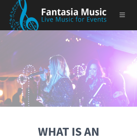
Skip
to
content
WHAT IS AN