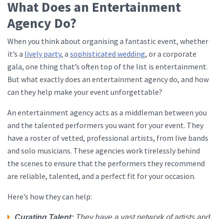
What Does an Entertainment
Agency Do?
When you think about organising a fantastic event, whether
it’s a
lively party
, a
sophisticated wedding
, or a corporate
gala, one thing that’s often top of the list is entertainment.
But what exactly does an entertainment agency do, and how
can they help make your event unforgettable?
An entertainment agency acts as a middleman between you
and the talented performers you want for your event. They
have a roster of vetted, professional artists, from live bands
and solo musicians. These agencies work tirelessly behind
the scenes to ensure that the performers they recommend
are reliable, talented, and a perfect fit for your occasion.
Here’s how they can help:
Curating Talent:
They have a vast network of artists and