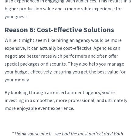
also experienced in engaging with audiences. This results in a
higher production value and a memorable experience for
your guests.
Reason 6: Cost-Effective Solutions
While it might seem like hiring an agency would be more
expensive, it can actually be cost-effective. Agencies can
negotiate better rates with performers and often offer
special packages or discounts. They also help you manage
your budget effectively, ensuring you get the best value for
your money.
By booking through an entertainment agency, you’re
investing in a smoother, more professional, and ultimately
more enjoyable event experience.
“Thank you so much – we had the most perfect day! Both