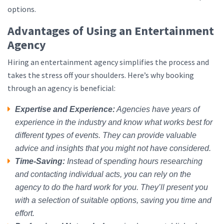
options.
Advantages of Using an Entertainment
Agency
Hiring an entertainment agency simplifies the process and
takes the stress off your shoulders. Here’s why booking
through an agency is beneficial:
Expertise and Experience:
Agencies have years of
experience in the industry and know what works best for
different types of events. They can provide valuable
advice and insights that you might not have considered.
Time-Saving:
Instead of spending hours researching
and contacting individual acts, you can rely on the
agency to do the hard work for you. They’ll present you
with a selection of suitable options, saving you time and
effort.