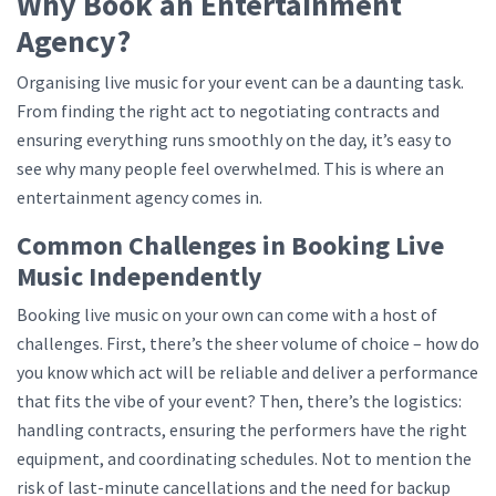
Why Book an Entertainment
Agency?
Organising live music for your event can be a daunting task.
From finding the right act to negotiating contracts and
ensuring everything runs smoothly on the day, it’s easy to
see why many people feel overwhelmed. This is where an
entertainment agency comes in.
Common Challenges in Booking Live
Music Independently
Booking live music on your own can come with a host of
challenges. First, there’s the sheer volume of choice – how do
you know which act will be reliable and deliver a performance
that fits the vibe of your event? Then, there’s the logistics:
handling contracts, ensuring the performers have the right
equipment, and coordinating schedules. Not to mention the
risk of last-minute cancellations and the need for backup