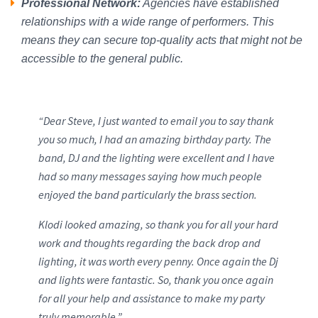
Professional Network:
Agencies have established
relationships with a wide range of performers. This
means they can secure top-quality acts that might not be
accessible to the general public.
“Dear Steve, I just wanted to email you to say thank
you so much, I had an amazing birthday party. The
band, DJ and the lighting were excellent and I have
had so many messages saying how much people
enjoyed the band particularly the brass section.
Klodi looked amazing, so thank you for all your hard
work and thoughts regarding the back drop and
lighting, it was worth every penny. Once again the Dj
and lights were fantastic. So, thank you once again
for all your help and assistance to make my party
truly memorable.”