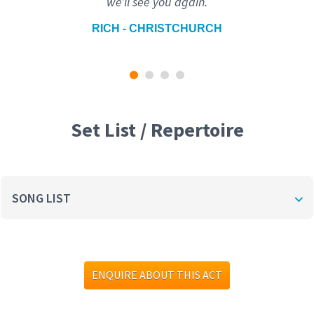
we’ll see you again.
RICH - CHRISTCHURCH
Set List / Repertoire
SONG LIST
ENQUIRE ABOUT THIS ACT