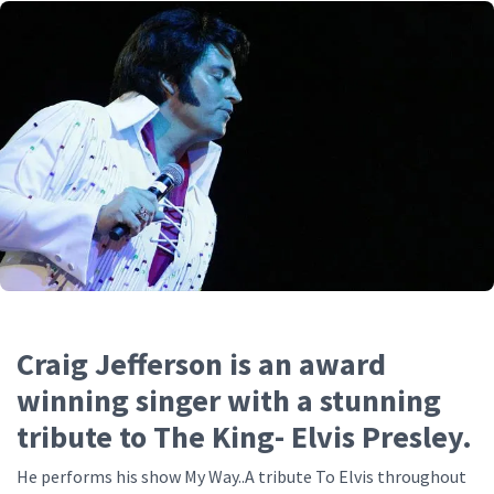
Craig Jefferson is an award
winning singer with a stunning
tribute to The King- Elvis Presley.
He performs his show My Way..A tribute To Elvis throughout