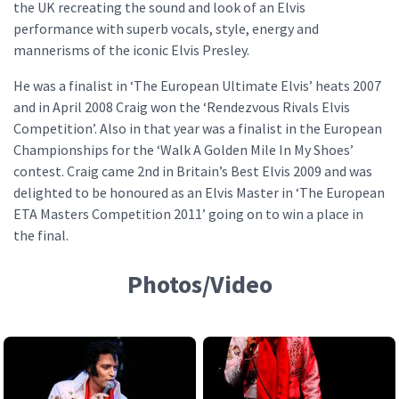
the UK recreating the sound and look of an Elvis
performance with superb vocals, style, energy and
mannerisms of the iconic Elvis Presley.
He was a finalist in ‘The European Ultimate Elvis’ heats 2007
and in April 2008 Craig won the ‘Rendezvous Rivals Elvis
Competition’. Also in that year was a finalist in the European
Championships for the ‘Walk A Golden Mile In My Shoes’
contest. Craig came 2nd in Britain’s Best Elvis 2009 and was
delighted to be honoured as an Elvis Master in ‘The European
ETA Masters Competition 2011’ going on to win a place in
the final.
Photos/Video