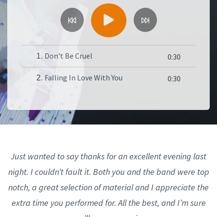
Don't Be Cruel
1.
0:30
Falling In Love With You
2.
0:30
Just wanted to say thanks for an excellent evening last
night. I couldn’t fault it. Both you and the band were top
notch, a great selection of material and I appreciate the
extra time you performed for. All the best, and I’m sure