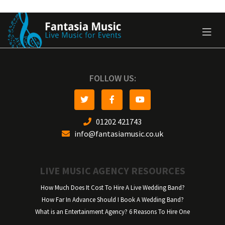
FOLLOW US:
01202 421743
info@fantasiamusic.co.uk
LIVE MUSIC AGENCY RESOURCES
How Much Does It Cost To Hire A Live Wedding Band?
How Far In Advance Should I Book A Wedding Band?
What is an Entertainment Agency? 6 Reasons To Hire One