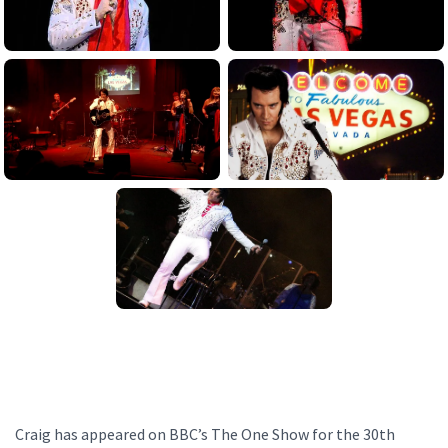
Craig has appeared on BBC’s The One Show for the 30th