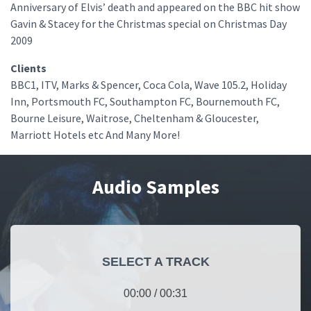
Anniversary of Elvis’ death and appeared on the BBC hit show
Gavin & Stacey for the Christmas special on Christmas Day
2009
Clients
BBC1, ITV, Marks & Spencer, Coca Cola, Wave 105.2, Holiday
Inn, Portsmouth FC, Southampton FC, Bournemouth FC,
Bourne Leisure, Waitrose, Cheltenham & Gloucester,
Marriott Hotels etc And Many More!
Audio Samples
SELECT A TRACK
00:00
/
00:31