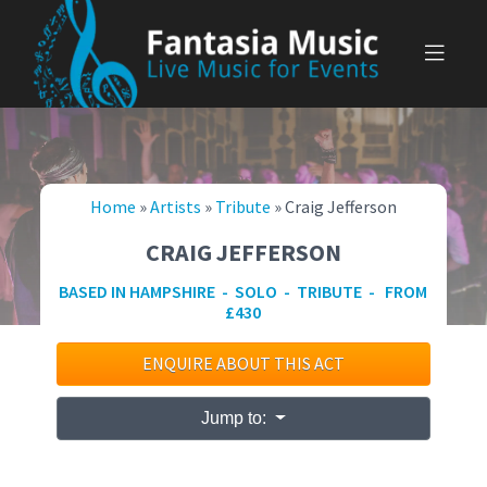
Skip
to
content
Home
»
Artists
»
Tribute
»
Craig Jefferson
CRAIG JEFFERSON
BASED IN HAMPSHIRE - SOLO - TRIBUTE - FROM
£430
ENQUIRE ABOUT THIS ACT
Jump to: