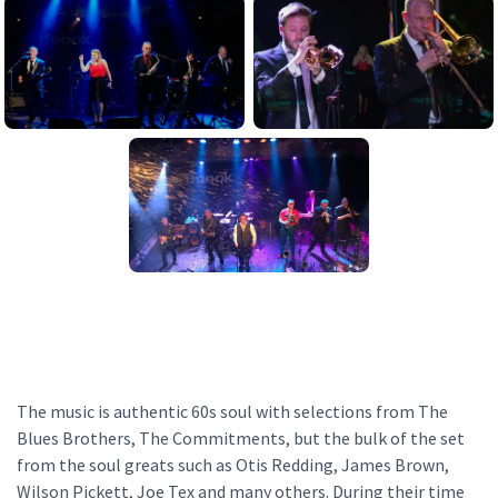
The music is authentic 60s soul with selections from The
Blues Brothers, The Commitments, but the bulk of the set
from the soul greats such as Otis Redding, James Brown,
Wilson Pickett, Joe Tex and many others. During their time