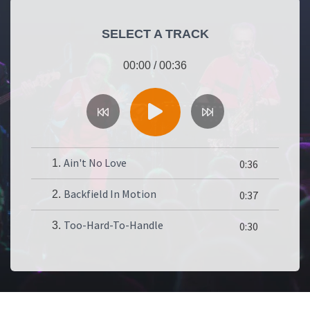
SELECT A TRACK
00:00
/
00:36
Ain't No Love
1.
0:36
Backfield In Motion
2.
0:37
Too-Hard-To-Handle
3.
0:30