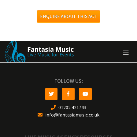
ENQUIRE ABOUT THIS ACT
FOLLOW US:
01202 421743
info@fantasiamusic.co.uk