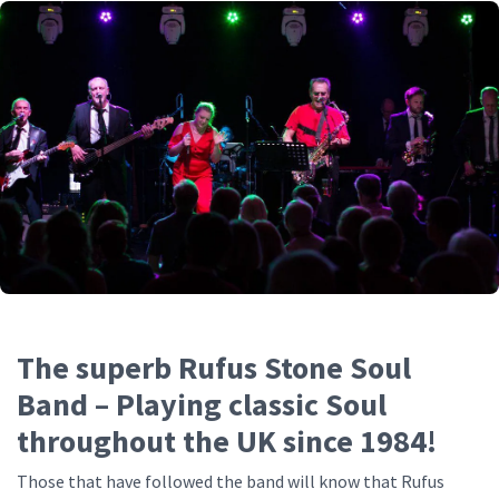
The superb Rufus Stone Soul
Band – Playing classic Soul
throughout the UK since 1984!
Those that have followed the band will know that Rufus