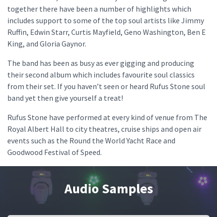
together there have been a number of highlights which
includes support to some of the top soul artists like Jimmy
Ruffin, Edwin Starr, Curtis Mayfield, Geno Washington, Ben E
King, and Gloria Gaynor.
The band has been as busy as ever gigging and producing
their second album which includes favourite soul classics
from their set. If you haven’t seen or heard Rufus Stone soul
band yet then give yourself a treat!
Rufus Stone have performed at every kind of venue from The
Royal Albert Hall to city theatres, cruise ships and open air
events such as the Round the World Yacht Race and
Goodwood Festival of Speed.
Audio Samples