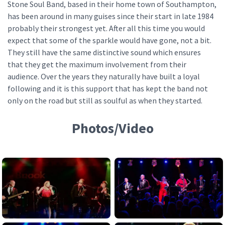
Stone Soul Band, based in their home town of Southampton,
has been around in many guises since their start in late 1984
probably their strongest yet. After all this time you would
expect that some of the sparkle would have gone, not a bit.
They still have the same distinctive sound which ensures
that they get the maximum involvement from their
audience. Over the years they naturally have built a loyal
following and it is this support that has kept the band not
only on the road but still as soulful as when they started.
Photos/Video