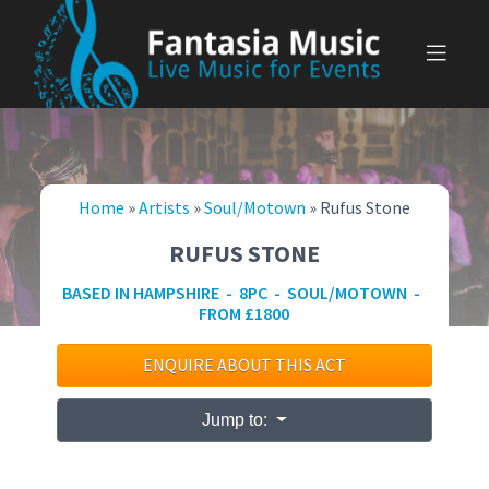
Skip
to
content
Home
»
Artists
»
Soul/Motown
»
Rufus Stone
RUFUS STONE
BASED IN HAMPSHIRE - 8PC - SOUL/MOTOWN -
FROM £1800
ENQUIRE ABOUT THIS ACT
Jump to: