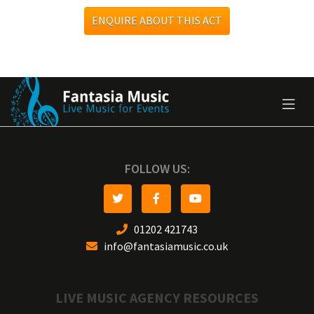
ENQUIRE ABOUT THIS ACT
FOLLOW US:
01202 421743
info@fantasiamusic.co.uk
LIVE MUSIC AGENCY RESOURCES