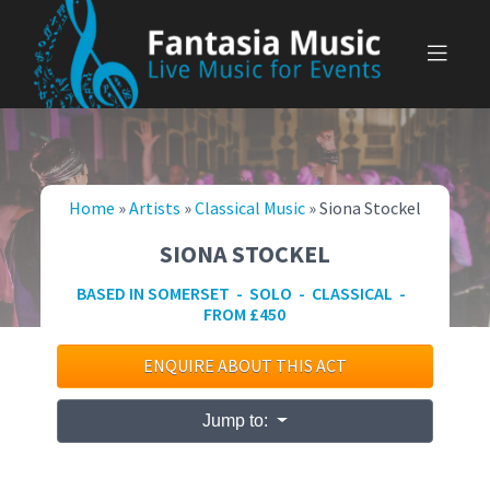
Skip
to
content
Home
»
Artists
»
Classical Music
»
Siona Stockel
SIONA STOCKEL
BASED IN SOMERSET - SOLO - CLASSICAL -
FROM £450
ENQUIRE ABOUT THIS ACT
Jump to: