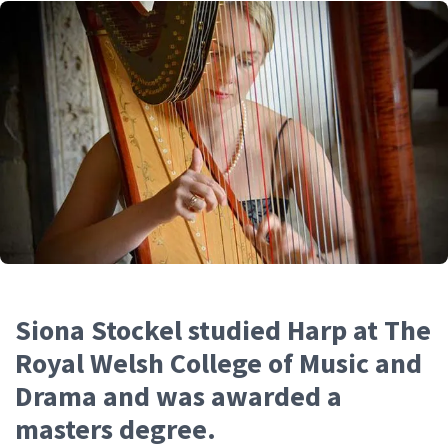
Siona Stockel studied Harp at The
Royal Welsh College of Music and
Drama and was awarded a
masters degree.