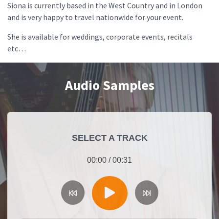
Siona is currently based in the West Country and in London
and is very happy to travel nationwide for your event.
She is available for weddings, corporate events, recitals
etc…
Audio Samples
SELECT A TRACK
00:00
/
00:31