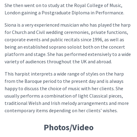
She then went on to study at the Royal College of Music,
London gaining a Postgraduate Diploma in Performance.
Siona is a very experienced musician who has played the harp
for Church and Civil wedding ceremonies, private functions,
corporate events and public recitals since 1996, as well as
being an established soprano soloist both on the concert
platform and stage. She has performed extensively to a wide
variety of audiences throughout the UK and abroad.
This harpist interprets a wide range of styles on the harp
from the Baroque period to the present day and is always
happy to discuss the choice of music with her clients. She
usually performs a combination of light Classical pieces,
traditional Welsh and Irish melody arrangements and more
contemporary items depending on her clients’ wishes.
Photos/Video