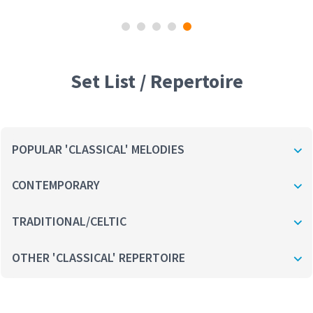
Set List / Repertoire
POPULAR 'CLASSICAL' MELODIES
CONTEMPORARY
TRADITIONAL/CELTIC
OTHER 'CLASSICAL' REPERTOIRE