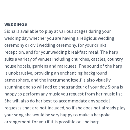
WEDDINGS
Siona is available to play at various stages during your
wedding day whether you are having a religious wedding
ceremony or civil wedding ceremony, for your drinks
reception, and for your wedding breakfast meal. The harp
suits a variety of venues including churches, castles, country
house hotels, gardens and marquees. The sound of the harp
is unobtrusive, providing an enchanting background
atmosphere, and the instrument itself is also visually
stunning and so will add to the grandeur of your day. Siona is
happy to perform any music you request from her music list.
She will also do her best to accommodate any special
requests that are not included, so if she does not already play
your song she would be very happy to make a bespoke
arrangement for you if it is possible on the harp.