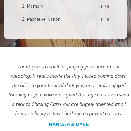
Memory
1.
0:30
Pachelbel Canon
2.
0:30
Thank you so much for playing your harp at our
wedding. It really made the day. I loved coming down
the aisle to your beautiful playing and really enjoyed
listening to you while we signed the register. I even shed
a tear to Chasing Cars! You are hugely talented and I
feel very lucky to have had you as part of our day.
HANNAH & DAVE