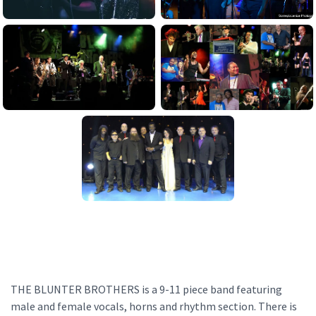
THE BLUNTER BROTHERS is a 9-11 piece band featuring
male and female vocals, horns and rhythm section. There is