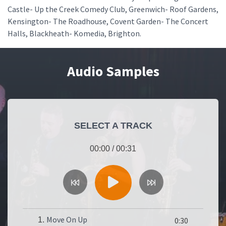
Castle- Up the Creek Comedy Club, Greenwich- Roof Gardens,
Kensington- The Roadhouse, Covent Garden- The Concert
Halls, Blackheath- Komedia, Brighton.
Audio Samples
SELECT A TRACK
00:00
/
00:31
Move On Up
1.
0:30