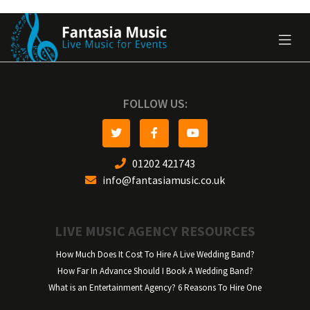
FOLLOW US:
01202 421743
info@fantasiamusic.co.uk
LIVE MUSIC AGENCY RESOURCES
How Much Does It Cost To Hire A Live Wedding Band?
How Far In Advance Should I Book A Wedding Band?
What is an Entertainment Agency? 6 Reasons To Hire One