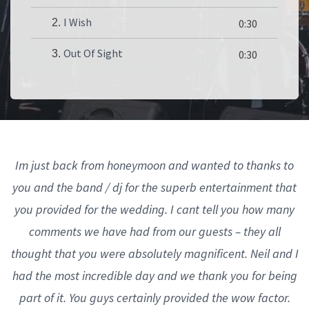
I Wish
2.
0:30
Out Of Sight
3.
0:30
Im just back from honeymoon and wanted to thanks to
you and the band / dj for the superb entertainment that
you provided for the wedding. I cant tell you how many
comments we have had from our guests – they all
thought that you were absolutely magnificent. Neil and I
had the most incredible day and we thank you for being
part of it. You guys certainly provided the wow factor.