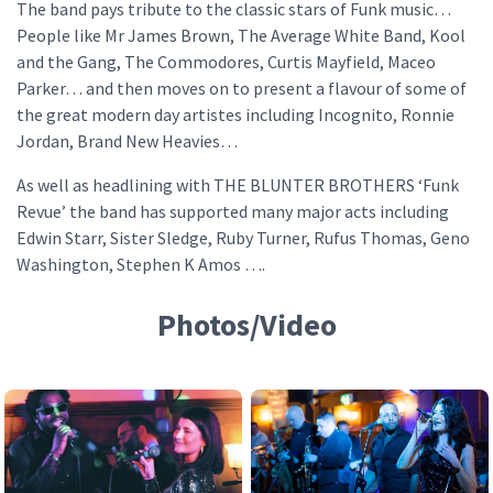
The band pays tribute to the classic stars of Funk music…
People like Mr James Brown, The Average White Band, Kool
and the Gang, The Commodores, Curtis Mayfield, Maceo
Parker… and then moves on to present a flavour of some of
the great modern day artistes including Incognito, Ronnie
Jordan, Brand New Heavies…
As well as headlining with THE BLUNTER BROTHERS ‘Funk
Revue’ the band has supported many major acts including
Edwin Starr, Sister Sledge, Ruby Turner, Rufus Thomas, Geno
Washington, Stephen K Amos ….
Photos/Video