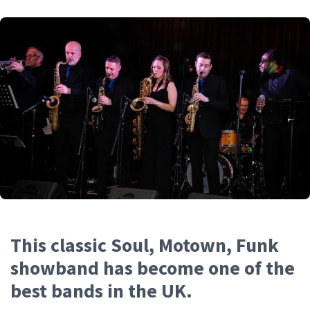
This classic Soul, Motown, Funk
showband has become one of the
best bands in the UK.