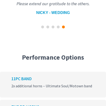
Please extend our gratitude to the others.
NICKY - WEDDING
Performance Options
11PC BAND
2x additional horns – Ultimate Soul/Motown band