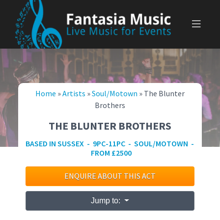
Skip
to
content
Home
»
Artists
»
Soul/Motown
»
The Blunter
Brothers
THE BLUNTER BROTHERS
BASED IN SUSSEX - 9PC-11PC - SOUL/MOTOWN -
FROM £2500
ENQUIRE ABOUT THIS ACT
Jump to: