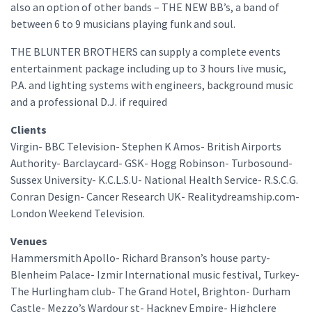
also an option of other bands – THE NEW BB’s, a band of
between 6 to 9 musicians playing funk and soul.
THE BLUNTER BROTHERS can supply a complete events
entertainment package including up to 3 hours live music,
P.A. and lighting systems with engineers, background music
and a professional D.J. if required
Clients
Virgin- BBC Television- Stephen K Amos- British Airports
Authority- Barclaycard- GSK- Hogg Robinson- Turbosound-
Sussex University- K.C.L.S.U- National Health Service- R.S.C.G.
Conran Design- Cancer Research UK- Realitydreamship.com-
London Weekend Television.
Venues
Hammersmith Apollo- Richard Branson’s house party-
Blenheim Palace- Izmir International music festival, Turkey-
The Hurlingham club- The Grand Hotel, Brighton- Durham
Castle- Mezzo’s Wardour st- Hackney Empire- Highclere