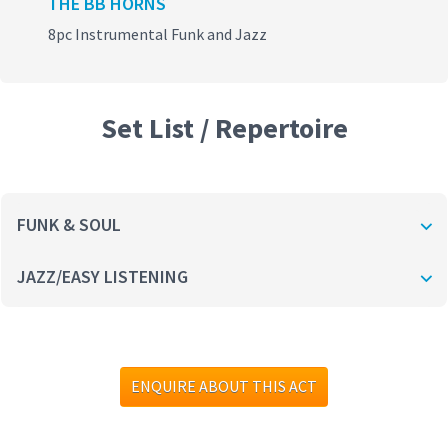
THE BB HORNS
8pc Instrumental Funk and Jazz
Set List / Repertoire
FUNK & SOUL
JAZZ/EASY LISTENING
ENQUIRE ABOUT THIS ACT