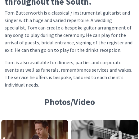
throughout the South.
Tom Butterworth is a classical / instrumental guitarist and
singer with a huge and varied repertoire. A wedding
specialist, Tom can create a bespoke guitar arrangement of
any song to play during the ceremony. He can play for the
arrival of guests, bridal entrance, signing of the register and
exit. He can then go on to play for the drinks reception.
Tom is also available for dinners, parties and corporate
events as well as funerals, remembrance services and wakes.
The service he offers is bespoke, tailored to each client’s
individual needs.
Photos/Video