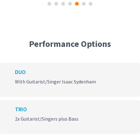
Performance Options
DUO
With Guitarist/Singer Isaac Sydenham
TRIO
2x Guitarist/Singers plus Bass