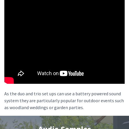
As the duo and trio set ups can use a battery powered sound
system they are particularly popular for outdoor events such
as woodland weddings or garden parties.