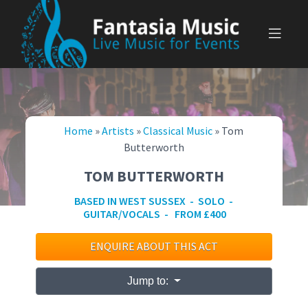
Skip
to
content
Home
»
Artists
»
Classical Music
»
Tom
Butterworth
TOM BUTTERWORTH
BASED IN WEST SUSSEX - SOLO -
GUITAR/VOCALS - FROM £400
ENQUIRE ABOUT THIS ACT
Jump to: