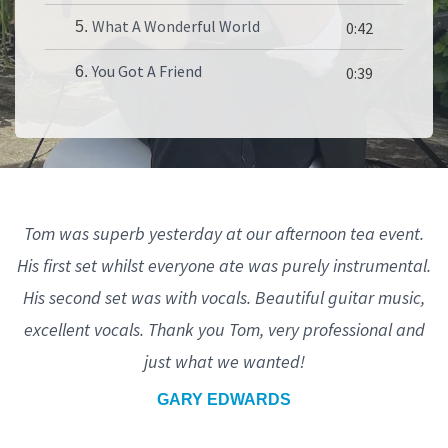
What A Wonderful World
5.
0:42
You Got A Friend
6.
0:39
Tom was superb yesterday at our afternoon tea event.
His first set whilst everyone ate was purely instrumental.
His second set was with vocals. Beautiful guitar music,
excellent vocals. Thank you Tom, very professional and
just what we wanted!
GARY EDWARDS