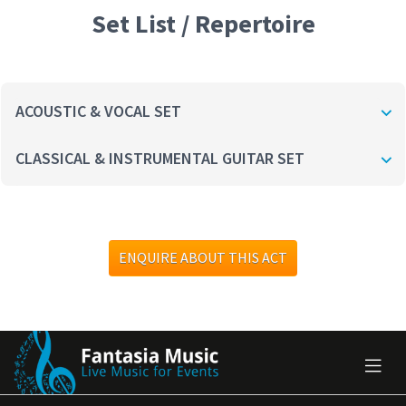
Set List / Repertoire
ACOUSTIC & VOCAL SET
CLASSICAL & INSTRUMENTAL GUITAR SET
ENQUIRE ABOUT THIS ACT