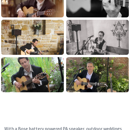
With a Bose battery powered PA speaker, outdoor weddings