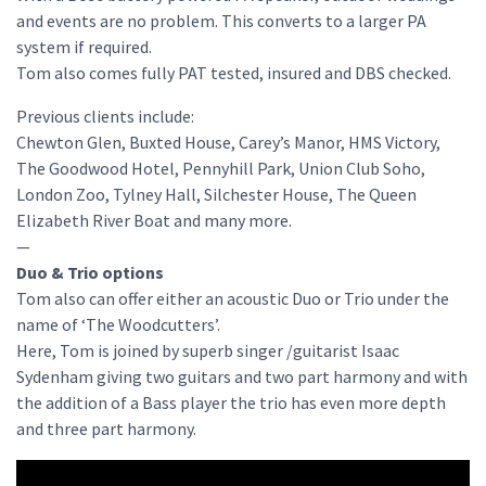
and events are no problem. This converts to a larger PA
system if required.
Tom also comes fully PAT tested, insured and DBS checked.
Previous clients include:
Chewton Glen, Buxted House, Carey’s Manor, HMS Victory,
The Goodwood Hotel, Pennyhill Park, Union Club Soho,
London Zoo, Tylney Hall, Silchester House, The Queen
Elizabeth River Boat and many more.
—
Duo & Trio options
Tom also can offer either an acoustic Duo or Trio under the
name of ‘The Woodcutters’.
Here, Tom is joined by superb singer /guitarist Isaac
Sydenham giving two guitars and two part harmony and with
the addition of a Bass player the trio has even more depth
and three part harmony.