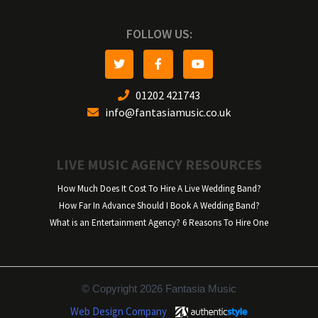
FOLLOW US:
01202 421743
info@fantasiamusic.co.uk
LIVE MUSIC AGENCY RESOURCES
How Much Does It Cost To Hire A Live Wedding Band?
How Far In Advance Should I Book A Wedding Band?
What is an Entertainment Agency? 6 Reasons To Hire One
© Copyright 2026 Fantasia Music
Web Design Company