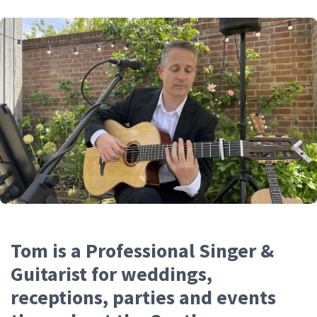
Tom is a Professional Singer &
Guitarist for weddings,
receptions, parties and events