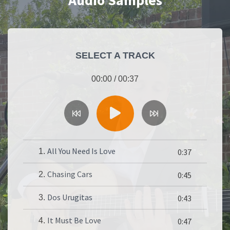
Audio Samples
SELECT A TRACK
00:00
/
00:37
All You Need Is Love
1.
0:37
Chasing Cars
2.
0:45
Dos Urugitas
3.
0:43
It Must Be Love
4.
0:47