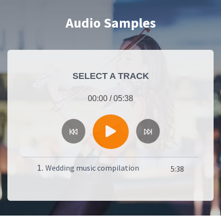
Audio Samples
SELECT A TRACK
00:00
/
05:38
Wedding music compilation
1.
5:38