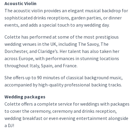
Acoustic Violin
The acoustic violin provides an elegant musical backdrop for
sophisticated drinks receptions, garden parties, or dinner
events, and adds a special touch to any wedding day.
Colette has performed at some of the most prestigious
wedding venues in the UK, including The Savoy, The
Dorchester, and Claridge’s. Her talent has also taken her
across Europe, with performances in stunning locations
throughout Italy, Spain, and France.
She offers up to 90 minutes of classical background music,
accompanied by high-quality professional backing tracks.
Wedding packages
Colette offers a complete service for weddings with packages
to cover the ceremony, ceremony and drinks reception,
wedding breakfast or even evening entertainment alongside
a DJ!