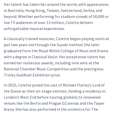
Her talent has taken her around the world, with appearances
in Australia, Hong Kong, Taiwan, Switzerland, Serbia, and
beyond. Whether performing for stadium crowds of 50,000 or
live TV audiences of over 13 million, Colette delivers
unforgettable musical experiences.
A classically trained musician, Colette began playing violin at
just two years old through the Suzuki method. She later
graduated from the Royal Welsh College of Music and Drama
with a degree in Classical Violin. Her exceptional talent has
earned her numerous awards, including nine wins at the
National Chamber Music Competition and the prestigious
Trinity Guildhall Exhibition prize.
In 2015, Colette joined the cast of Michael Flatley’s Lord of
the Dance as their on-stage violinist, holding a residency in
London’s West End before touring globally to renowned
venues like the Berlin and Prague O2 arenas and the Taipei
Arena. She has also performed in the orchestra for The