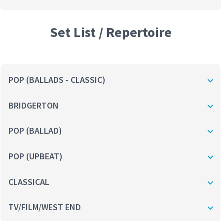
Set List / Repertoire
POP (BALLADS - CLASSIC)
BRIDGERTON
POP (BALLAD)
POP (UPBEAT)
CLASSICAL
TV/FILM/WEST END