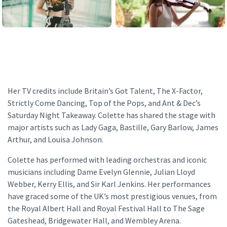
Her TV credits include Britain’s Got Talent, The X-Factor,
Strictly Come Dancing, Top of the Pops, and Ant & Dec’s
Saturday Night Takeaway. Colette has shared the stage with
major artists such as Lady Gaga, Bastille, Gary Barlow, James
Arthur, and Louisa Johnson.
Colette has performed with leading orchestras and iconic
musicians including Dame Evelyn Glennie, Julian Lloyd
Webber, Kerry Ellis, and Sir Karl Jenkins. Her performances
have graced some of the UK’s most prestigious venues, from
the Royal Albert Hall and Royal Festival Hall to The Sage
Gateshead, Bridgewater Hall, and Wembley Arena.