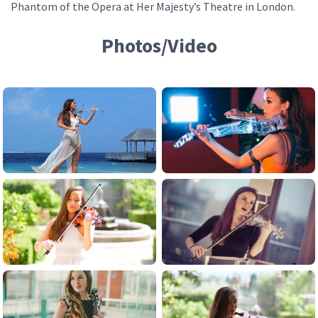
Phantom of the Opera at Her Majesty’s Theatre in London.
Photos/Video