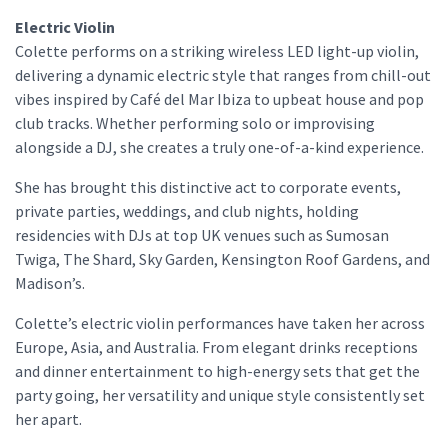
Electric Violin
Colette performs on a striking wireless LED light-up violin,
delivering a dynamic electric style that ranges from chill-out
vibes inspired by Café del Mar Ibiza to upbeat house and pop
club tracks. Whether performing solo or improvising
alongside a DJ, she creates a truly one-of-a-kind experience.
She has brought this distinctive act to corporate events,
private parties, weddings, and club nights, holding
residencies with DJs at top UK venues such as Sumosan
Twiga, The Shard, Sky Garden, Kensington Roof Gardens, and
Madison’s.
Colette’s electric violin performances have taken her across
Europe, Asia, and Australia. From elegant drinks receptions
and dinner entertainment to high-energy sets that get the
party going, her versatility and unique style consistently set
her apart.