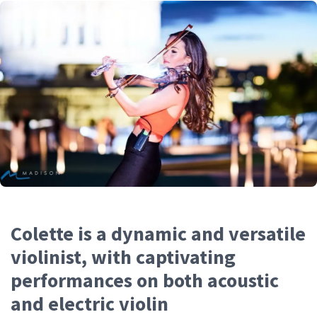
Colette is a dynamic and versatile
violinist, with captivating
performances on both acoustic
and electric violin