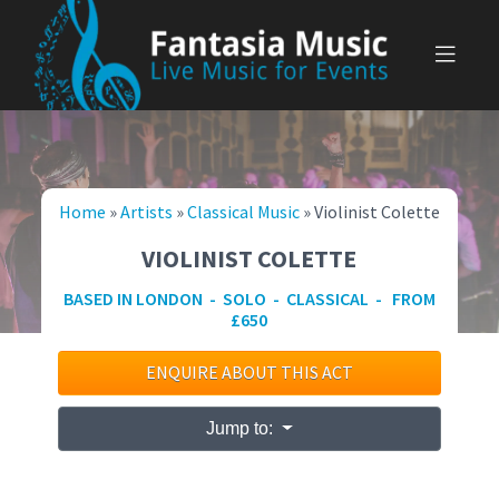
Skip
to
content
Home
»
Artists
»
Classical Music
»
Violinist Colette
VIOLINIST COLETTE
BASED IN LONDON - SOLO - CLASSICAL - FROM
£650
ENQUIRE ABOUT THIS ACT
Jump to: