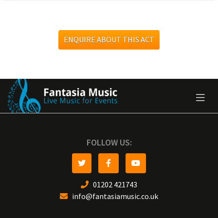
ENQUIRE ABOUT THIS ACT
FOLLOW US:
01202 421743
info@fantasiamusic.co.uk