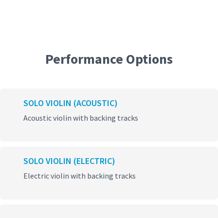
Performance Options
SOLO VIOLIN (ACOUSTIC)
Acoustic violin with backing tracks
SOLO VIOLIN (ELECTRIC)
Electric violin with backing tracks