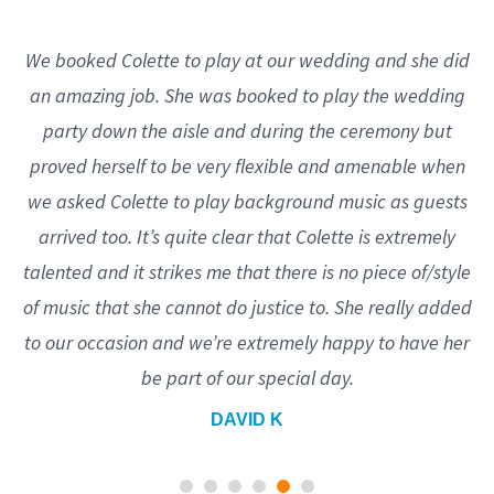
We booked Colette to play at our wedding and she did
an amazing job. She was booked to play the wedding
party down the aisle and during the ceremony but
proved herself to be very flexible and amenable when
we asked Colette to play background music as guests
arrived too. It’s quite clear that Colette is extremely
talented and it strikes me that there is no piece of/style
of music that she cannot do justice to. She really added
to our occasion and we’re extremely happy to have her
be part of our special day.
DAVID K