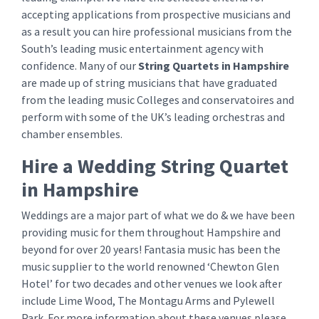
accepting applications from prospective musicians and
as a result you can hire professional musicians from the
South’s leading music entertainment agency with
confidence. Many of our
String Quartets
in Hampshire
are made up of string musicians that have graduated
from the leading music Colleges and conservatoires and
perform with some of the UK’s leading orchestras and
chamber ensembles.
Hire a Wedding String Quartet
in Hampshire
Weddings are a major part of what we do & we have been
providing music for them throughout Hampshire and
beyond for over 20 years! Fantasia music has been the
music supplier to the world renowned ‘Chewton Glen
Hotel’ for two decades and other venues we look after
include Lime Wood, The Montagu Arms and Pylewell
Park. For more information about these venues please