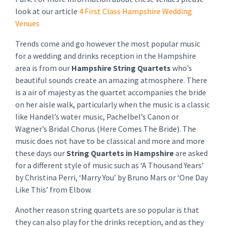
look at our article
4 First Class Hampshire Wedding
Venues
Trends come and go however the most popular music
for a wedding and drinks reception in the Hampshire
area is from our
Hampshire String Quartets
who’s
beautiful sounds create an amazing atmosphere. There
is a air of majesty as the quartet accompanies the bride
on her aisle walk, particularly when the music is a classic
like Handel’s water music, Pachelbel’s Canon or
Wagner’s Bridal Chorus (Here Comes The Bride). The
music does not have to be classical and more and more
these days our
String Quartets
in Hampshire
are asked
for a different style of music such as ‘A Thousand Years’
by Christina Perri, ‘Marry You’ by Bruno Mars or ‘One Day
Like This’ from Elbow.
Another reason string quartets are so popular is that
they can also play for the drinks reception, and as they