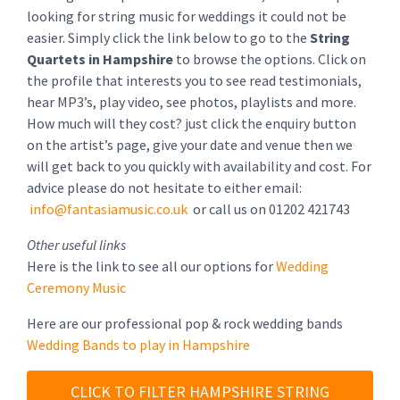
looking for string music for weddings it could not be
easier. Simply click the link below to go to the
String
Quartets in Hampshire
to browse the options. Click on
the profile that interests you to see read testimonials,
hear MP3’s, play video, see photos, playlists and more.
How much will they cost? just click the enquiry button
on the artist’s page, give your date and venue then we
will get back to you quickly with availability and cost. For
advice please do not hesitate to either email:
info@fantasiamusic.co.uk
or call us on 01202 421743
Other useful links
Here is the link to see all our options for
Wedding
Ceremony Music
Here are our professional pop & rock wedding bands
Wedding Bands to play in Hampshire
CLICK TO FILTER HAMPSHIRE STRING