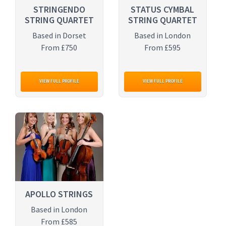
STRINGENDO
STATUS CYMBAL
STRING QUARTET
STRING QUARTET
Based in Dorset
Based in London
From £750
From £595
VIEW FULL PROFILE
VIEW FULL PROFILE
APOLLO STRINGS
Based in London
From £585