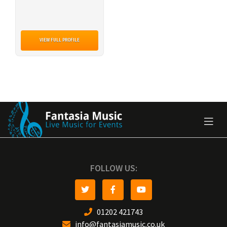
VIEW FULL PROFILE
FOLLOW US:
01202 421743
info@fantasiamusic.co.uk