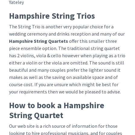
Yateley
Hampshire String Trios
The String Trio is another very popular choice for a
wedding ceremony and drinks reception and many of our
Hampshire String Quartets
offer this smaller three
piece ensemble option. The traditional string quartet
has 2 violins, viola & cello however when playing as a trio
either a violin or the viola are omitted. The sound is still
beautiful and many couples prefer the lighter sound it
makes as well as the saving on available space and of
course cost. If you are unsure which might be best for
your requirements then we would be pleased to advise.
How to book a Hampshire
String Quartet
Our web site is a rich source of information for those
looking to hire professional musicians, and for couples