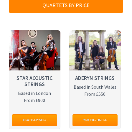
QUARTETS BY PRICE
STAR ACOUSTIC
ADERYN STRINGS
STRINGS
Based in South Wales
Based in London
From £550
From £900
VIEW FULL PROFILE
VIEW FULL PROFILE