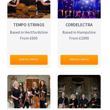
TEMPO STRINGS
CORDELECTRA
Based in Hertfordshire
Based in Hampshire
From £650
From £1000
VIEW FULL PROFILE
VIEW FULL PROFILE