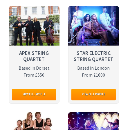
APEX STRING
STAR ELECTRIC
QUARTET
STRING QUARTET
Based in Dorset
Based in London
From £550
From £1600
VIEW FULL PROFILE
VIEW FULL PROFILE