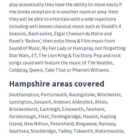
play acoustically they have the ability to move easily if
the drinks reception is in another room or area. Here
they will be able to entertain with a wide repertoire
including well known classical music such as Vivaldi’s 4
Seasons, Bach suites, Elgar Chanson du Matin and
Ravel’s ‘Bolero’, then onto Show & Film music from
Sound of Music, My Fair Lady or Hairspray, not forgetting
Star Wars, ET, The Lion King & Toy Story. Pop and rock
songs could well feature the music of The Beatles,
Coldplay, Queen, Take That or Pharrell Williams.
Hampshire areas covered
Southampton, Portsmouth, Basingstoke, Winchester,
Lymington, Gosport, Andover, Aldershot, Alton,
Brockenhurst, Eastleigh, Emsworth, Fareham,
Farnborough, Fleet, Fordingbridge, Havant, Hayling
Island, New Milton, Petersfield, Ringwood, Romsey,
Southsea, Stockbridge, Tadley, Tidworth, Waterlooville,