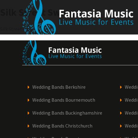
Skip
Silk Street Swing
to
content
Post
Silk Street Swing
navigation
Wedding Bands Berkshire
Weddi
Wedding Bands Bournemouth
Weddi
Wedding Bands Buckinghamshire
Weddi
Wedding Bands Christchurch
Weddi