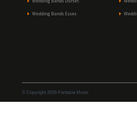
Wedding Bands Dorset
Weddi
Wedding Bands Essex
Weddi
© Copyright 2026 Fantasia Music