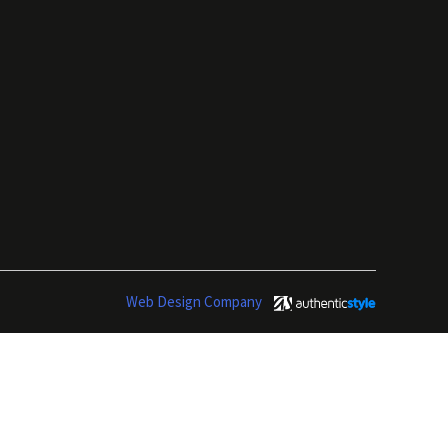
Web Design Company