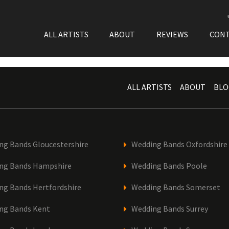
ALL ARTISTS
ABOUT
REVIEWS
CON
ALL ARTISTS
ABOUT
BLO
ng Bands Gloucestershire
Wedding Bands Oxfordshire
ng Bands Hampshire
Wedding Bands Poole
ng Bands Hertfordshire
Wedding Bands Somerset
ng Bands Kent
Wedding Bands Surrey