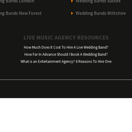
ng Bands London
Wedding Bands Sussex
ng Bands New Forest
Wedding Bands Wiltshire
LIVE MUSIC AGENCY RESOURCES
How Much Does It Cost To Hire A Live Wedding Band?
How Far In Advance Should I Book A Wedding Band?
What is an Entertainment Agency? 6 Reasons To Hire One