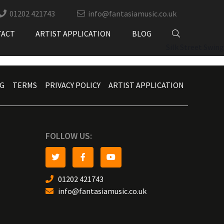
01202 421743
info@fantasiamusic.co.uk
TACT
ARTIST APPLICATION
BLOG
Silk Street Swing
G
TERMS
PRIVACY POLICY
ARTIST APPLICATION
FOLLOW US:
01202 421743
info@fantasiamusic.co.uk