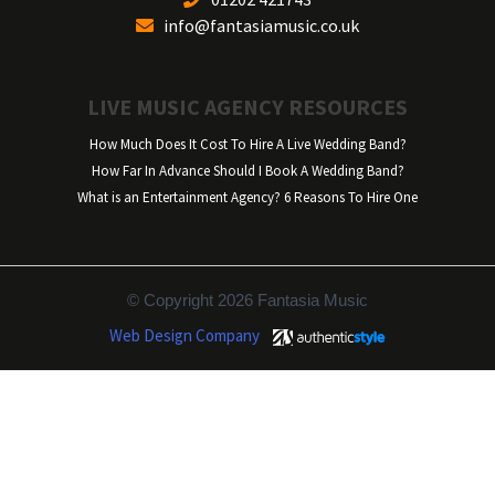
info@fantasiamusic.co.uk
LIVE MUSIC AGENCY RESOURCES
How Much Does It Cost To Hire A Live Wedding Band?
How Far In Advance Should I Book A Wedding Band?
What is an Entertainment Agency? 6 Reasons To Hire One
© Copyright 2026 Fantasia Music
Web Design Company