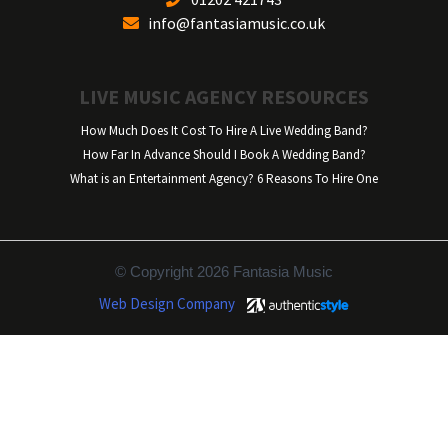
info@fantasiamusic.co.uk
LIVE MUSIC AGENCY RESOURCES
How Much Does It Cost To Hire A Live Wedding Band?
How Far In Advance Should I Book A Wedding Band?
What is an Entertainment Agency? 6 Reasons To Hire One
© Copyright 2026 Fantasia Music
Web Design Company