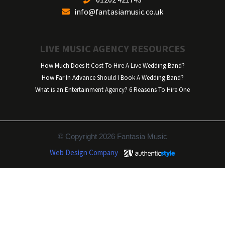
info@fantasiamusic.co.uk
LIVE MUSIC AGENCY RESOURCES
How Much Does It Cost To Hire A Live Wedding Band?
How Far In Advance Should I Book A Wedding Band?
What is an Entertainment Agency? 6 Reasons To Hire One
© Copyright 2026 Fantasia Music
Web Design Company