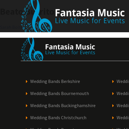
Skip
Beato Burrito
to
content
Post
Sarah Bolter
navigation
Wedding Bands Berkshire
Weddi
Wedding Bands Bournemouth
Weddi
Wedding Bands Buckinghamshire
Weddi
Wedding Bands Christchurch
Weddi