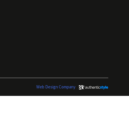
Web Design Company