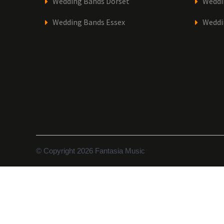
Wedding Bands Dorset
Weddi
Wedding Bands Essex
Weddi
© Copyright 2026 Fantasia Music