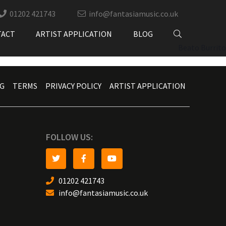
01202 421743
info@fantasiamusic.co.uk
TACT
ARTIST APPLICATION
BLOG
Beato Burrito
G
TERMS
PRIVACY POLICY
ARTIST APPLICATION
FOLLOW US:
01202 421743
info@fantasiamusic.co.uk