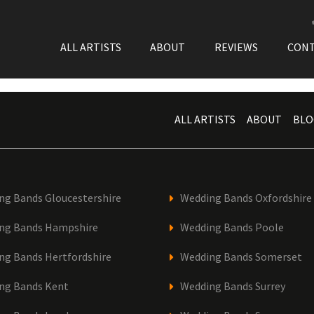
ALL ARTISTS
ABOUT
REVIEWS
CON
ALL ARTISTS
ABOUT
BLO
ng Bands Gloucestershire
Wedding Bands Oxfordshire
ng Bands Hampshire
Wedding Bands Poole
ng Bands Hertfordshire
Wedding Bands Somerset
ng Bands Kent
Wedding Bands Surrey