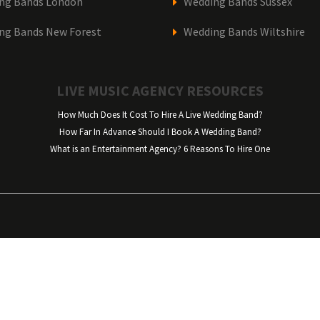
ng Bands London
Wedding Bands Sussex
ng Bands New Forest
Wedding Bands Wiltshire
LIVE MUSIC AGENCY RESOURCES
How Much Does It Cost To Hire A Live Wedding Band?
How Far In Advance Should I Book A Wedding Band?
What is an Entertainment Agency? 6 Reasons To Hire One