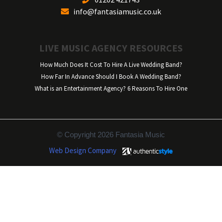
info@fantasiamusic.co.uk
LIVE MUSIC AGENCY RESOURCES
How Much Does It Cost To Hire A Live Wedding Band?
How Far In Advance Should I Book A Wedding Band?
What is an Entertainment Agency? 6 Reasons To Hire One
© Copyright 2026 Fantasia Music
Web Design Company