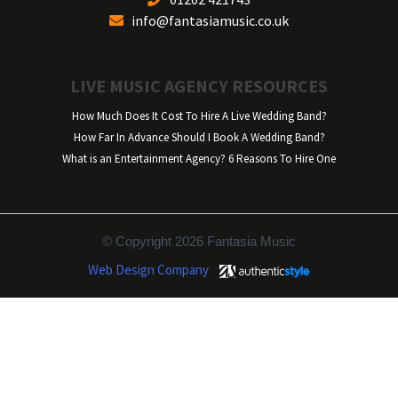
info@fantasiamusic.co.uk
LIVE MUSIC AGENCY RESOURCES
How Much Does It Cost To Hire A Live Wedding Band?
How Far In Advance Should I Book A Wedding Band?
What is an Entertainment Agency? 6 Reasons To Hire One
© Copyright 2026 Fantasia Music
Web Design Company