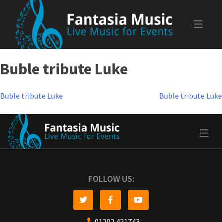
Skip
to
content
Buble tribute Luke
Post
Buble tribute Luke
Buble tribute Luke
navigation
FOLLOW US:
01202 421743