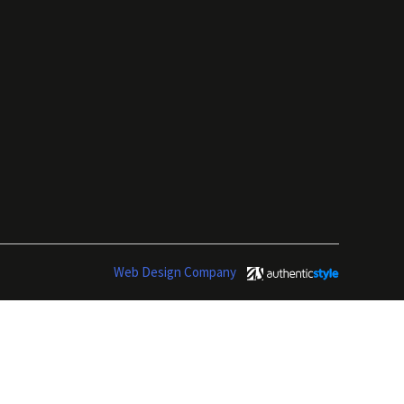
Web Design Company