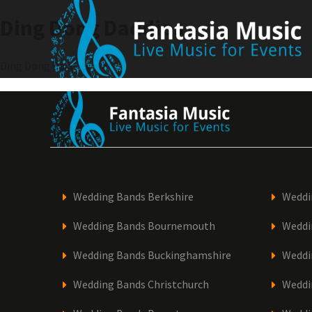
Skip
Ding Dong Daddios
to
content
Post
Ding Dong Daddios
navigation
Wedding Bands Berkshire
Weddi
Wedding Bands Bournemouth
Weddi
Wedding Bands Buckinghamshire
Weddi
Wedding Bands Christchurch
Weddi