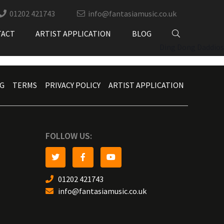
01202 421743
info@fantasiamusic.co.uk
TACT
ARTIST APPLICATION
BLOG
Ding Dong Daddios
G
TERMS
PRIVACY POLICY
ARTIST APPLICATION
FOLLOW US:
01202 421743
info@fantasiamusic.co.uk