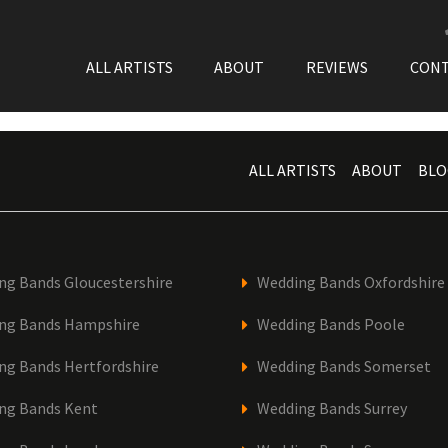
ALL ARTISTS
ABOUT
REVIEWS
CON
ALL ARTISTS
ABOUT
BLO
ng Bands Gloucestershire
Wedding Bands Oxfordshire
ng Bands Hampshire
Wedding Bands Poole
ng Bands Hertfordshire
Wedding Bands Somerset
ng Bands Kent
Wedding Bands Surrey