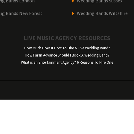
ng Bands London
Wedding Bands Sussex
ng Bands New Forest
Wedding Bands Wiltshire
LIVE MUSIC AGENCY RESOURCES
How Much Does It Cost To Hire A Live Wedding Band?
How Far In Advance Should I Book A Wedding Band?
What is an Entertainment Agency? 6 Reasons To Hire One