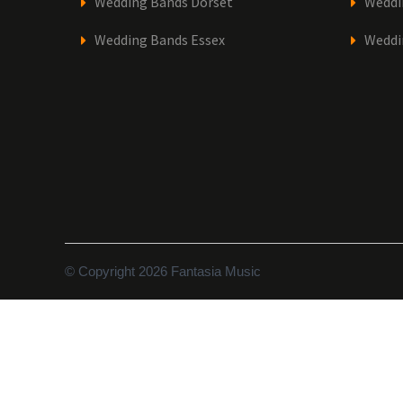
Wedding Bands Dorset
Weddi
Wedding Bands Essex
Weddi
© Copyright 2026 Fantasia Music