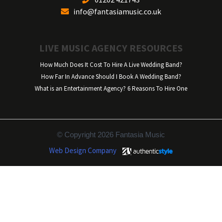
info@fantasiamusic.co.uk
LIVE MUSIC AGENCY RESOURCES
How Much Does It Cost To Hire A Live Wedding Band?
How Far In Advance Should I Book A Wedding Band?
What is an Entertainment Agency? 6 Reasons To Hire One
© Copyright 2026 Fantasia Music
Web Design Company