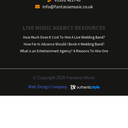
info@fantasiamusic.co.uk
LIVE MUSIC AGENCY RESOURCES
How Much Does It Cost To Hire A Live Wedding Band?
How Far In Advance Should I Book A Wedding Band?
What is an Entertainment Agency? 6 Reasons To Hire One
© Copyright 2026 Fantasia Music
Web Design Company