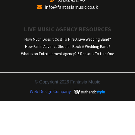
info@fantasiamusic.co.uk
LIVE MUSIC AGENCY RESOURCES
How Much Does It Cost To Hire A Live Wedding Band?
How Far In Advance Should I Book A Wedding Band?
What is an Entertainment Agency? 6 Reasons To Hire One
© Copyright 2026 Fantasia Music
Web Design Company