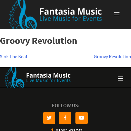
Skip
to
content
Groovy Revolution
Post
Sink The Beat
Groovy Revolution
navigation
FOLLOW US:
01202 421743