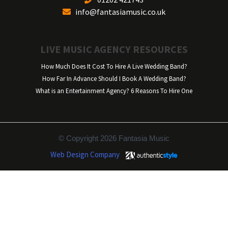
info@fantasiamusic.co.uk
LIVE MUSIC AGENCY RESOURCES
How Much Does It Cost To Hire A Live Wedding Band?
How Far In Advance Should I Book A Wedding Band?
What is an Entertainment Agency? 6 Reasons To Hire One
© Copyright 2026 Fantasia Music
Web Design Company