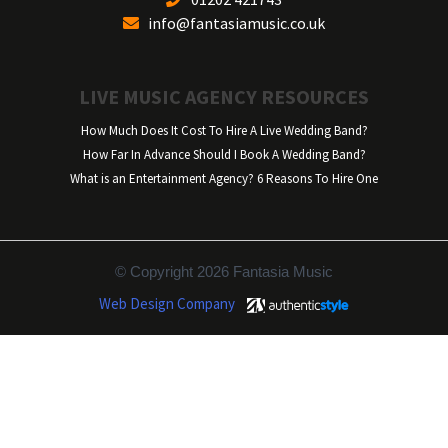
info@fantasiamusic.co.uk
LIVE MUSIC AGENCY RESOURCES
How Much Does It Cost To Hire A Live Wedding Band?
How Far In Advance Should I Book A Wedding Band?
What is an Entertainment Agency? 6 Reasons To Hire One
© Copyright 2026 Fantasia Music
Web Design Company