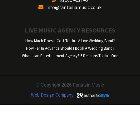
info@fantasiamusic.co.uk
LIVE MUSIC AGENCY RESOURCES
How Much Does It Cost To Hire A Live Wedding Band?
How Far In Advance Should I Book A Wedding Band?
What is an Entertainment Agency? 6 Reasons To Hire One
© Copyright 2026 Fantasia Music
Web Design Company