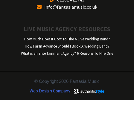
info@fantasiamusic.co.uk
LIVE MUSIC AGENCY RESOURCES
How Much Does It Cost To Hire A Live Wedding Band?
How Far In Advance Should I Book A Wedding Band?
What is an Entertainment Agency? 6 Reasons To Hire One
© Copyright 2026 Fantasia Music
Web Design Company