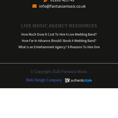
info@fantasiamusic.co.uk
LIVE MUSIC AGENCY RESOURCES
How Much Does It Cost To Hire A Live Wedding Band?
How Far In Advance Should I Book A Wedding Band?
What is an Entertainment Agency? 6 Reasons To Hire One
© Copyright 2026 Fantasia Music
Web Design Company