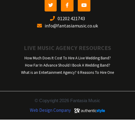
01202 421743
info@fantasiamusic.co.uk
LIVE MUSIC AGENCY RESOURCES
How Much Does It Cost To Hire A Live Wedding Band?
How Far In Advance Should I Book A Wedding Band?
What is an Entertainment Agency? 6 Reasons To Hire One
© Copyright 2026 Fantasia Music
Web Design Company