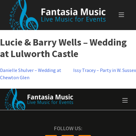
Skip
to
content
Lucie & Barry Wells – Wedding
at Lulworth Castle
Post
Danielle Shulver – Wedding at
Issy Tracey – Party in W. Sussex
Chewton Glen
navigation
FOLLOW US: