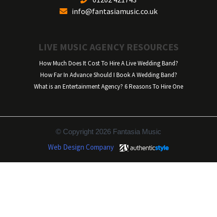
info@fantasiamusic.co.uk
LIVE MUSIC AGENCY RESOURCES
How Much Does It Cost To Hire A Live Wedding Band?
How Far In Advance Should I Book A Wedding Band?
What is an Entertainment Agency? 6 Reasons To Hire One
© Copyright 2026 Fantasia Music
Web Design Company