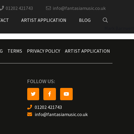
01202 421743
info@fantasiamusic.co.uk
TACT
ARTIST APPLICATION
BLOG
Mark Barnwell
G
TERMS
PRIVACY POLICY
ARTIST APPLICATION
FOLLOW US:
01202 421743
info@fantasiamusic.co.uk