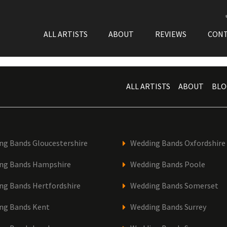
ALL ARTISTS
ABOUT
REVIEWS
CON
ALL ARTISTS
ABOUT
BLO
ng Bands Gloucestershire
Wedding Bands Oxfordshire
ng Bands Hampshire
Wedding Bands Poole
ng Bands Hertfordshire
Wedding Bands Somerset
ng Bands Kent
Wedding Bands Surrey