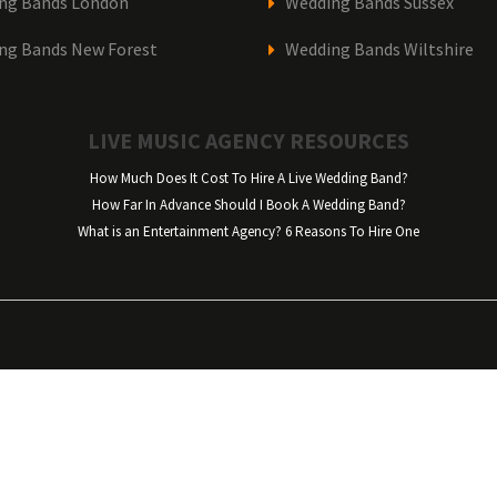
ng Bands London
Wedding Bands Sussex
ng Bands New Forest
Wedding Bands Wiltshire
LIVE MUSIC AGENCY RESOURCES
How Much Does It Cost To Hire A Live Wedding Band?
How Far In Advance Should I Book A Wedding Band?
What is an Entertainment Agency? 6 Reasons To Hire One