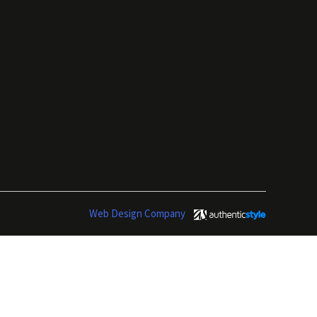
Web Design Company