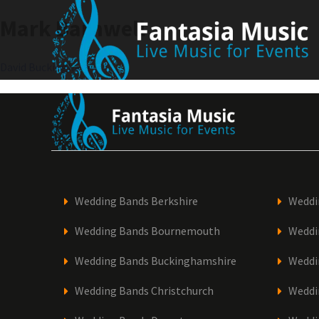
Skip
Mark Barnwell
to
content
Post
David Buckingham
navigation
Wedding Bands Berkshire
Weddi
Wedding Bands Bournemouth
Weddi
Wedding Bands Buckinghamshire
Weddi
Wedding Bands Christchurch
Weddi