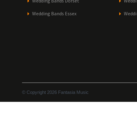
Wedding Bands Dorset
Weddi
Wedding Bands Essex
Weddi
© Copyright 2026 Fantasia Music