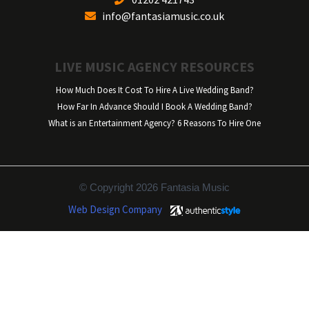
info@fantasiamusic.co.uk
LIVE MUSIC AGENCY RESOURCES
How Much Does It Cost To Hire A Live Wedding Band?
How Far In Advance Should I Book A Wedding Band?
What is an Entertainment Agency? 6 Reasons To Hire One
© Copyright 2026 Fantasia Music
Web Design Company