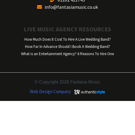
info@fantasiamusic.co.uk
LIVE MUSIC AGENCY RESOURCES
How Much Does It Cost To Hire A Live Wedding Band?
How Far In Advance Should I Book A Wedding Band?
What is an Entertainment Agency? 6 Reasons To Hire One
© Copyright 2026 Fantasia Music
Web Design Company