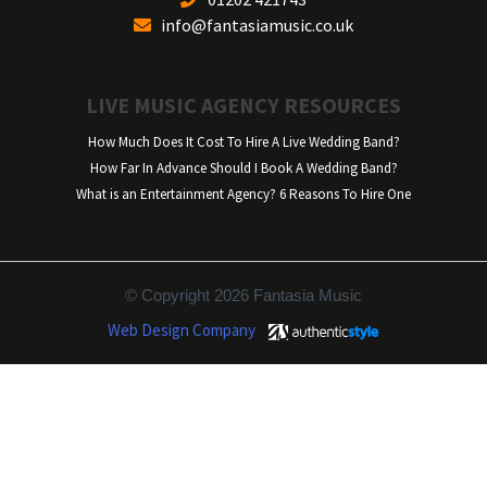
info@fantasiamusic.co.uk
LIVE MUSIC AGENCY RESOURCES
How Much Does It Cost To Hire A Live Wedding Band?
How Far In Advance Should I Book A Wedding Band?
What is an Entertainment Agency? 6 Reasons To Hire One
© Copyright 2026 Fantasia Music
Web Design Company