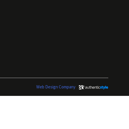
Web Design Company