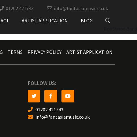
01202 421743
info@fantasiamusic.co.uk
TACT
ARTIST APPLICATION
BLOG
Red Stripe Band
G
TERMS
PRIVACY POLICY
ARTIST APPLICATION
FOLLOW US:
01202 421743
info@fantasiamusic.co.uk