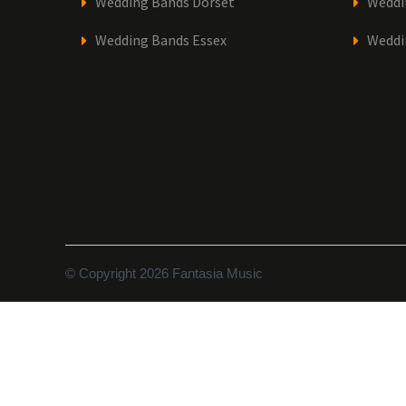
Wedding Bands Dorset
Weddi
Wedding Bands Essex
Weddi
© Copyright 2026 Fantasia Music