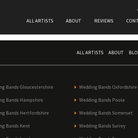
ALL ARTISTS
ABOUT
REVIEWS
CON
ALL ARTISTS
ABOUT
BLO
ng Bands Gloucestershire
Wedding Bands Oxfordshire
ng Bands Hampshire
Wedding Bands Poole
ng Bands Hertfordshire
Wedding Bands Somerset
ng Bands Kent
Wedding Bands Surrey