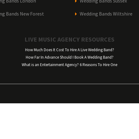
ng Bands London
Wedding Bands Sussex
ng Bands New Forest
Wedding Bands Wiltshire
LIVE MUSIC AGENCY RESOURCES
How Much Does It Cost To Hire A Live Wedding Band?
How Far In Advance Should I Book A Wedding Band?
What is an Entertainment Agency? 6 Reasons To Hire One