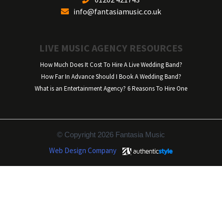
info@fantasiamusic.co.uk
LIVE MUSIC AGENCY RESOURCES
How Much Does It Cost To Hire A Live Wedding Band?
How Far In Advance Should I Book A Wedding Band?
What is an Entertainment Agency? 6 Reasons To Hire One
© Copyright 2026 Fantasia Music
Web Design Company