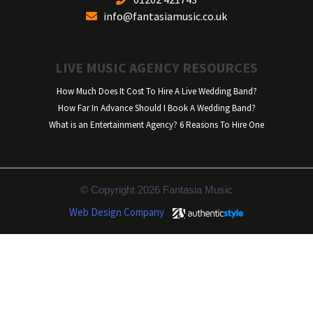
info@fantasiamusic.co.uk
LIVE MUSIC AGENCY RESOURCES
How Much Does It Cost To Hire A Live Wedding Band?
How Far In Advance Should I Book A Wedding Band?
What is an Entertainment Agency? 6 Reasons To Hire One
© Copyright 2026 Fantasia Music
Web Design Company