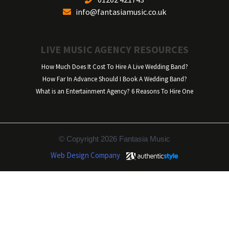
info@fantasiamusic.co.uk
LIVE MUSIC AGENCY RESOURCES
How Much Does It Cost To Hire A Live Wedding Band?
How Far In Advance Should I Book A Wedding Band?
What is an Entertainment Agency? 6 Reasons To Hire One
© Copyright 2026 Fantasia Music
Web Design Company