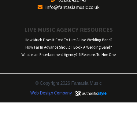
info@fantasiamusic.co.uk
LIVE MUSIC AGENCY RESOURCES
How Much Does It Cost To Hire A Live Wedding Band?
How Far In Advance Should I Book A Wedding Band?
What is an Entertainment Agency? 6 Reasons To Hire One
© Copyright 2026 Fantasia Music
Web Design Company