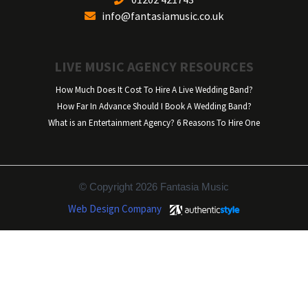
info@fantasiamusic.co.uk
LIVE MUSIC AGENCY RESOURCES
How Much Does It Cost To Hire A Live Wedding Band?
How Far In Advance Should I Book A Wedding Band?
What is an Entertainment Agency? 6 Reasons To Hire One
© Copyright 2026 Fantasia Music
Web Design Company