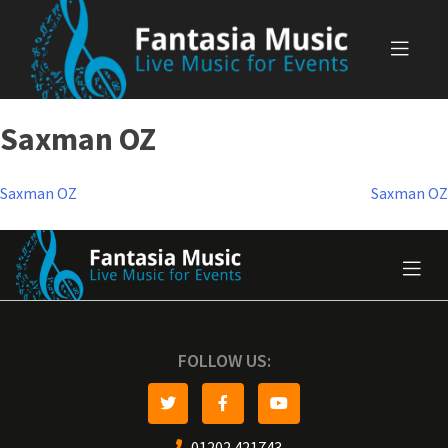
Skip
to
content
Saxman OZ
Post
Saxman OZ
Saxman OZ
navigation
FOLLOW US:
01202 421743