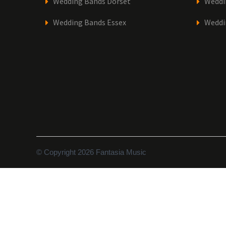
Wedding Bands Dorset
Weddi
Wedding Bands Essex
Weddi
© Copyright 2026 Fantasia Music