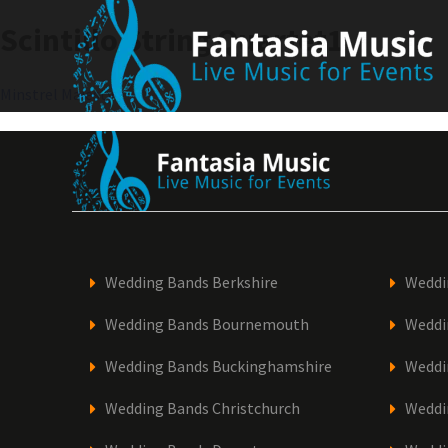
Skip
Scintillo String Quartet1
to
content
Post
Minstrel Majesty1
navigation
Wedding Bands Berkshire
Weddi
Wedding Bands Bournemouth
Weddi
Wedding Bands Buckinghamshire
Weddi
Wedding Bands Christchurch
Weddi