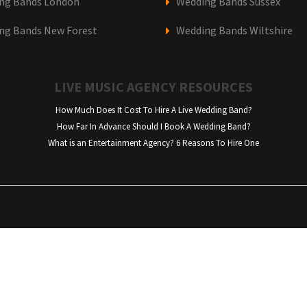
ng Bands London
Wedding Bands Sussex
ng Bands New Forest
Wedding Bands Wiltshire
LIVE MUSIC AGENCY RESOURCES
How Much Does It Cost To Hire A Live Wedding Band?
How Far In Advance Should I Book A Wedding Band?
What is an Entertainment Agency? 6 Reasons To Hire One