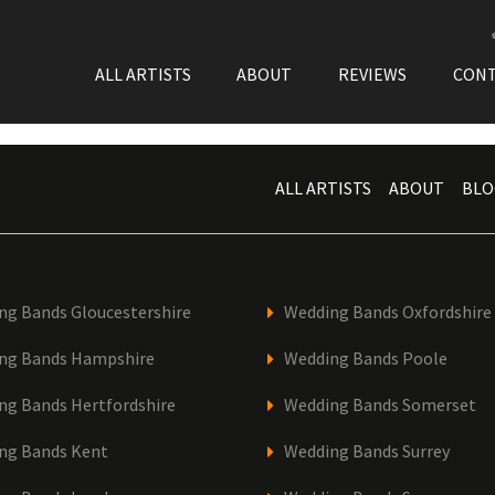
ALL ARTISTS
ABOUT
REVIEWS
CON
ALL ARTISTS
ABOUT
BLO
ng Bands Gloucestershire
Wedding Bands Oxfordshire
ng Bands Hampshire
Wedding Bands Poole
ng Bands Hertfordshire
Wedding Bands Somerset
ng Bands Kent
Wedding Bands Surrey