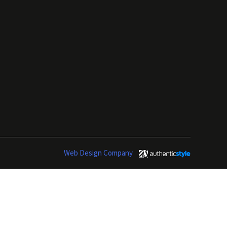
Web Design Company