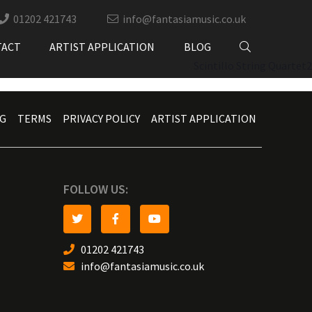
01202 421743
info@fantasiamusic.co.uk
TACT
ARTIST APPLICATION
BLOG
Scintillo String Quartet2
G
TERMS
PRIVACY POLICY
ARTIST APPLICATION
FOLLOW US:
01202 421743
info@fantasiamusic.co.uk