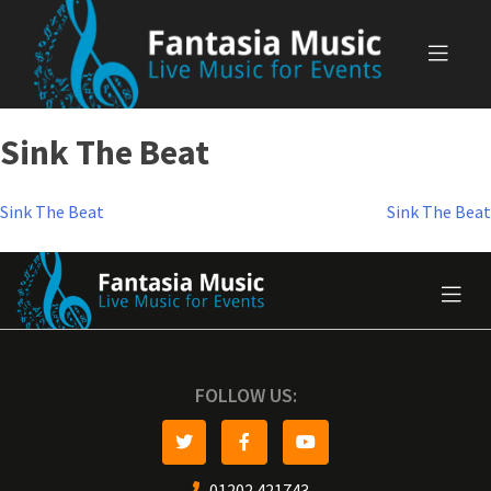
Skip
to
content
Sink The Beat
Post
Sink The Beat
Sink The Beat
navigation
FOLLOW US:
01202 421743