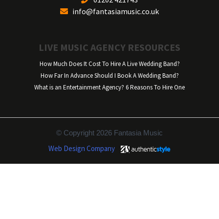
info@fantasiamusic.co.uk
LIVE MUSIC AGENCY RESOURCES
How Much Does It Cost To Hire A Live Wedding Band?
How Far In Advance Should I Book A Wedding Band?
What is an Entertainment Agency? 6 Reasons To Hire One
© Copyright 2026 Fantasia Music
Web Design Company