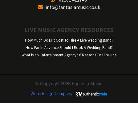
info@fantasiamusic.co.uk
LIVE MUSIC AGENCY RESOURCES
How Much Does It Cost To Hire A Live Wedding Band?
How Far In Advance Should I Book A Wedding Band?
What is an Entertainment Agency? 6 Reasons To Hire One
© Copyright 2026 Fantasia Music
Web Design Company