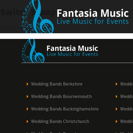
Skip
Switch Saxophone Quartet
to
content
Post
Switch Saxophone Quartet
navigation
Wedding Bands Berkshire
Weddi
Wedding Bands Bournemouth
Weddi
Wedding Bands Buckinghamshire
Weddi
Wedding Bands Christchurch
Weddi