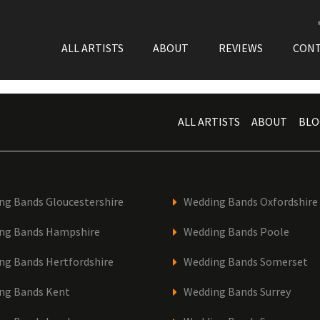
ALL ARTISTS
ABOUT
REVIEWS
CON
ALL ARTISTS
ABOUT
BLO
ng Bands Gloucestershire
Wedding Bands Oxfordshire
ng Bands Hampshire
Wedding Bands Poole
ng Bands Hertfordshire
Wedding Bands Somerset
ng Bands Kent
Wedding Bands Surrey