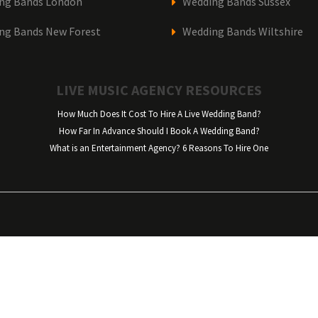
ng Bands London
Wedding Bands Sussex
ng Bands New Forest
Wedding Bands Wiltshire
LIVE MUSIC AGENCY RESOURCES
How Much Does It Cost To Hire A Live Wedding Band?
How Far In Advance Should I Book A Wedding Band?
What is an Entertainment Agency? 6 Reasons To Hire One