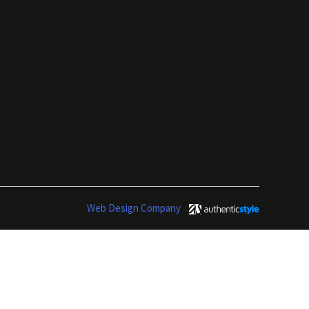
Web Design Company