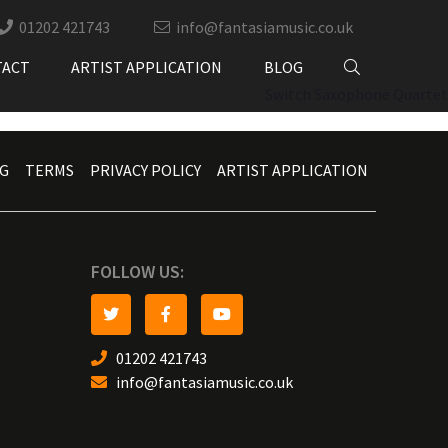
01202 421743
info@fantasiamusic.co.uk
TACT
ARTIST APPLICATION
BLOG
Switch Saxophone Quartet
G
TERMS
PRIVACY POLICY
ARTIST APPLICATION
FOLLOW US:
01202 421743
info@fantasiamusic.co.uk