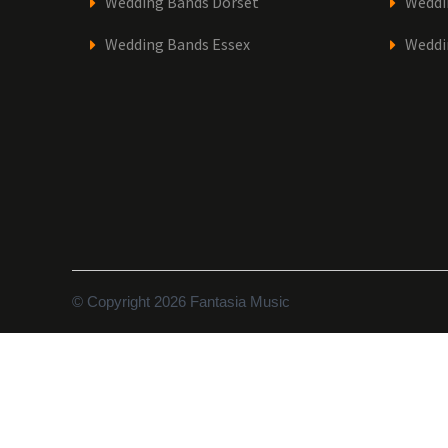
Wedding Bands Dorset
Weddi
Wedding Bands Essex
Weddi
© Copyright 2026 Fantasia Music