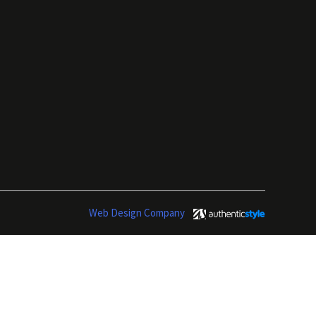
Web Design Company