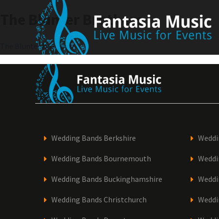
Skip
The Blunter Brothers
to
content
Post
The Blunter Brothers
navigation
Wedding Bands Berkshire
Weddi
Wedding Bands Bournemouth
Weddi
Wedding Bands Buckinghamshire
Weddi
Wedding Bands Christchurch
Weddi