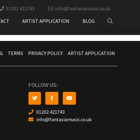
01202 421743
info@fantasiamusic.co.uk
TACT
ARTIST APPLICATION
BLOG
The Blunter Brothers
G
TERMS
PRIVACY POLICY
ARTIST APPLICATION
FOLLOW US:
01202 421743
info@fantasiamusic.co.uk