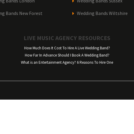
ng Bands London
Wedding Bands Sussex
ng Bands New Forest
Wedding Bands Wiltshire
LIVE MUSIC AGENCY RESOURCES
How Much Does It Cost To Hire A Live Wedding Band?
How Far In Advance Should I Book A Wedding Band?
What is an Entertainment Agency? 6 Reasons To Hire One