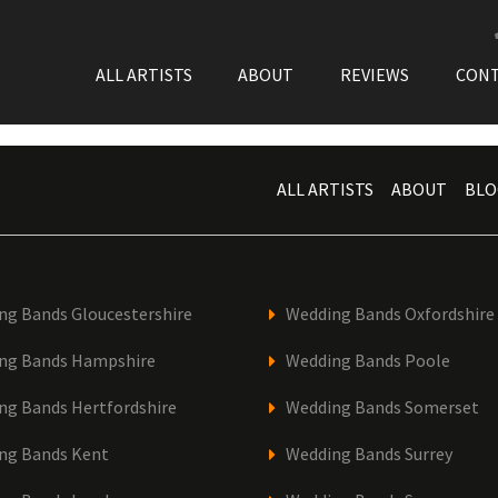
ALL ARTISTS
ABOUT
REVIEWS
CON
ALL ARTISTS
ABOUT
BLO
ng Bands Gloucestershire
Wedding Bands Oxfordshire
ng Bands Hampshire
Wedding Bands Poole
ng Bands Hertfordshire
Wedding Bands Somerset
ng Bands Kent
Wedding Bands Surrey