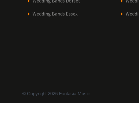
Wedding Bands Dorset
Weddi
Wedding Bands Essex
Weddi
© Copyright 2026 Fantasia Music