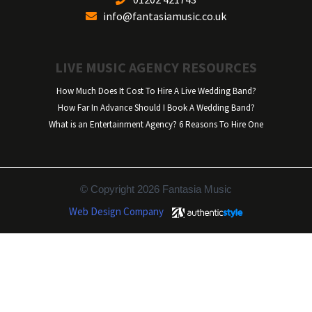
info@fantasiamusic.co.uk
LIVE MUSIC AGENCY RESOURCES
How Much Does It Cost To Hire A Live Wedding Band?
How Far In Advance Should I Book A Wedding Band?
What is an Entertainment Agency? 6 Reasons To Hire One
© Copyright 2026 Fantasia Music
Web Design Company