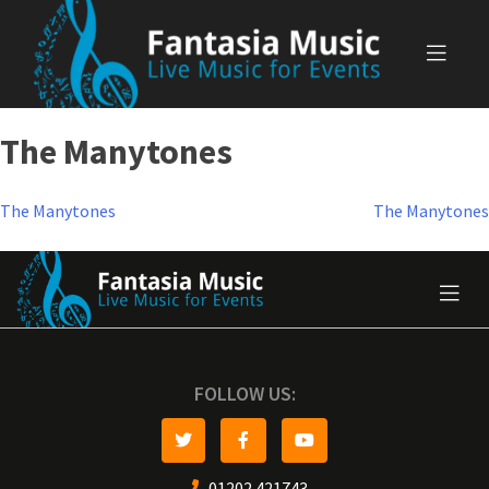
Skip
to
content
The Manytones
Post
The Manytones
The Manytones
navigation
FOLLOW US:
01202 421743