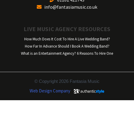
info@fantasiamusic.co.uk
LIVE MUSIC AGENCY RESOURCES
How Much Does It Cost To Hire A Live Wedding Band?
How Far In Advance Should I Book A Wedding Band?
What is an Entertainment Agency? 6 Reasons To Hire One
© Copyright 2026 Fantasia Music
Web Design Company