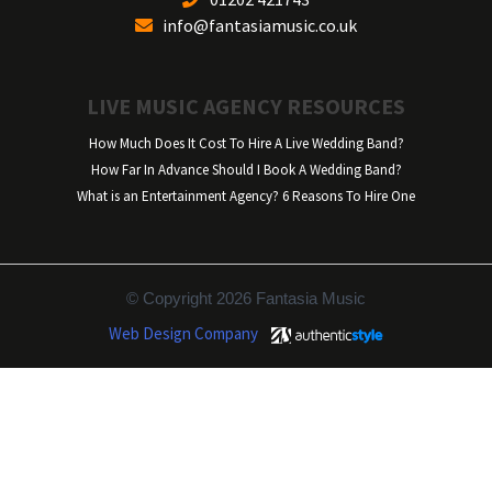
info@fantasiamusic.co.uk
LIVE MUSIC AGENCY RESOURCES
How Much Does It Cost To Hire A Live Wedding Band?
How Far In Advance Should I Book A Wedding Band?
What is an Entertainment Agency? 6 Reasons To Hire One
© Copyright 2026 Fantasia Music
Web Design Company