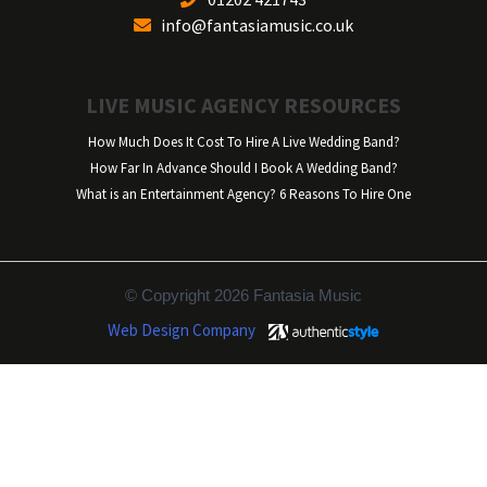
info@fantasiamusic.co.uk
LIVE MUSIC AGENCY RESOURCES
How Much Does It Cost To Hire A Live Wedding Band?
How Far In Advance Should I Book A Wedding Band?
What is an Entertainment Agency? 6 Reasons To Hire One
© Copyright 2026 Fantasia Music
Web Design Company