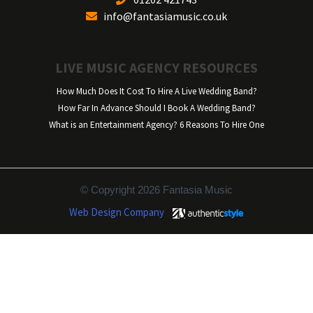
info@fantasiamusic.co.uk
LIVE MUSIC AGENCY RESOURCES
How Much Does It Cost To Hire A Live Wedding Band?
How Far In Advance Should I Book A Wedding Band?
What is an Entertainment Agency? 6 Reasons To Hire One
© Copyright 2026 Fantasia Music
Web Design Company